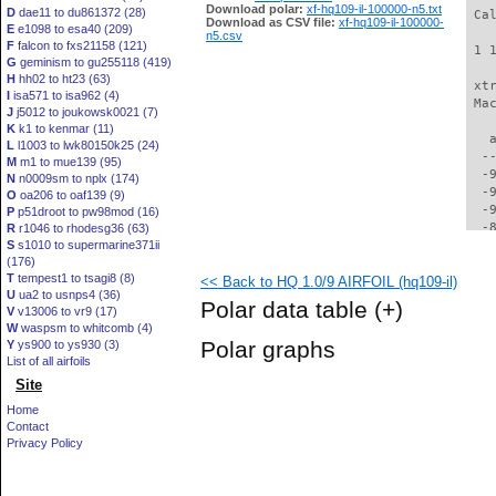
Download polar:
xf-hq109-il-100000-n5.txt
D
dae11 to du861372 (28)
 Ca
Download as CSV file:
xf-hq109-il-100000-
E
e1098 to esa40 (209)
n5.csv
F
falcon to fxs21158 (121)
 1 
G
geminism to gu255118 (419)
H
hh02 to ht23 (63)
 xt
I
isa571 to isa962 (4)
 Ma
J
j5012 to joukowsk0021 (7)
K
k1 to kenmar (11)
   
L
l1003 to lwk80150k25 (24)
  -
M
m1 to mue139 (95)
  -
N
n0009sm to nplx (174)
  -
O
oa206 to oaf139 (9)
  -
P
p51droot to pw98mod (16)
  -
R
r1046 to rhodesg36 (63)
S
s1010 to supermarine371ii
  -
(176)
  -
T
tempest1 to tsagi8 (8)
<< Back to HQ 1.0/9 AIRFOIL (hq109-il)
  -
U
ua2 to usnps4 (36)
  -
Polar data table
(+)
V
v13006 to vr9 (17)
  -
W
waspsm to whitcomb (4)
  -
Polar graphs
Y
ys900 to ys930 (3)
  -
List of all airfoils
  -
Site
  -
  -
Home
  -
Contact
  -
Privacy Policy
  -
  -
  -