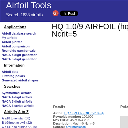
Airfoil Tools
Search 1638 airfoils
HQ 1.0/9 AIRFOIL (hq1
Applications
Ncrit=5
Airfoil database search
My airfoils
Airfoil plotter
Airfoil comparison
Reynolds number calc
NACA 4 digit generator
NACA 5 digit generator
Information
Airfoil data
Lift/drag polars
Generated airfoil shapes
Searches
Symmetrical airfoils
NACA 4 digit airfoils
NACA 5 digit airfoils
NACA 6 series airfoils
Details
Pola
Airfoils A to Z
Airfoil:
HQ 1.0/9 AIRFOIL (hq109-il)
Reynolds number:
100,000
A
a18 to avistar (88)
Max Cl/Cd:
45 at α=4.25°
B
b29root to bw3 (22)
   
Description:
Mach=0 Ncrit=5
C
c141a to curtisc72 (40)
Source:
Xfoil prediction