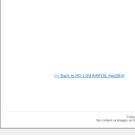
   
   
  1
  1
  1
  1
  1
  1
<< Back to HQ 1.0/9 AIRFOIL (hq109-il)
Copyr
No content or images on t