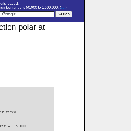
oils loaded.
umber range is 50,000 to 1,000,000. (
set
)
tion polar at
                          

er fixed         

rit =   5.000
