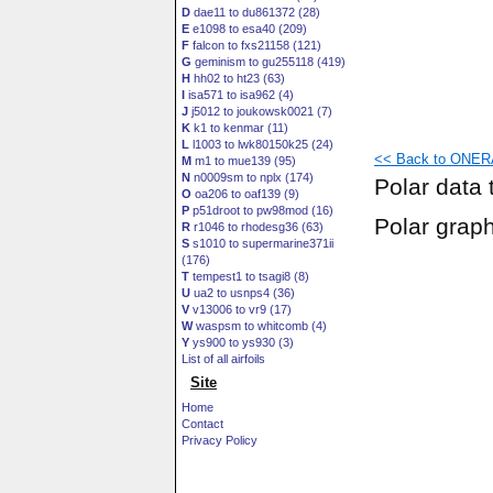
D
dae11 to du861372 (28)
E
e1098 to esa40 (209)
F
falcon to fxs21158 (121)
G
geminism to gu255118 (419)
H
hh02 to ht23 (63)
I
isa571 to isa962 (4)
J
j5012 to joukowsk0021 (7)
K
k1 to kenmar (11)
L
l1003 to lwk80150k25 (24)
<< Back to ONERA
M
m1 to mue139 (95)
N
n0009sm to nplx (174)
Polar data 
O
oa206 to oaf139 (9)
P
p51droot to pw98mod (16)
Polar grap
R
r1046 to rhodesg36 (63)
S
s1010 to supermarine371ii
(176)
T
tempest1 to tsagi8 (8)
U
ua2 to usnps4 (36)
V
v13006 to vr9 (17)
W
waspsm to whitcomb (4)
Y
ys900 to ys930 (3)
List of all airfoils
Site
Home
Contact
Privacy Policy