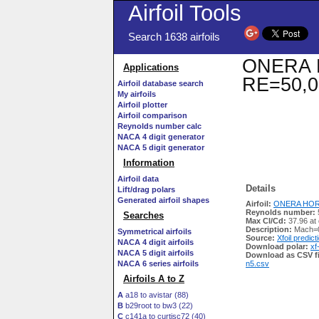
Airfoil Tools
Search 1638 airfoils
ONERA HO
Applications
RE=50,0
Airfoil database search
My airfoils
Airfoil plotter
Airfoil comparison
Reynolds number calc
NACA 4 digit generator
NACA 5 digit generator
Information
Airfoil data
Details
Lift/drag polars
Generated airfoil shapes
Airfoil:
ONERA HOR12
Reynolds number:
Searches
Max Cl/Cd:
37.96 at
Description:
Mach=0
Symmetrical airfoils
Source:
Xfoil predict
NACA 4 digit airfoils
Download polar:
xf
NACA 5 digit airfoils
Download as CSV fi
NACA 6 series airfoils
n5.csv
Airfoils A to Z
A
a18 to avistar (88)
B
b29root to bw3 (22)
C
c141a to curtisc72 (40)