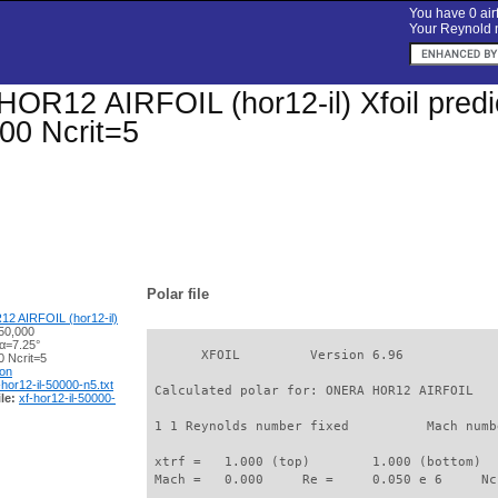
You have 0 airf
Your Reynold n
R12 AIRFOIL (hor12-il) Xfoil predic
00 Ncrit=5
Polar file
 AIRFOIL (hor12-il)
50,000
 α=7.25°
       XFOIL         Version 6.96

 Ncrit=5
ion
-hor12-il-50000-n5.txt
 Calculated polar for: ONERA HOR12 AIRFOIL   
le:
xf-hor12-il-50000-
 1 1 Reynolds number fixed          Mach numb
 xtrf =   1.000 (top)        1.000 (bottom)  

 Mach =   0.000     Re =     0.050 e 6     Nc