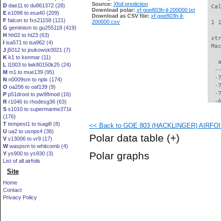
Source:
Xfoil prediction
D
dae11 to du861372 (28)
 Ca
Download polar:
xf-goe803h-il-200000.txt
E
e1098 to esa40 (209)
Download as CSV file:
xf-goe803h-il-
F
falcon to fxs21158 (121)
200000.csv
 1 
G
geminism to gu255118 (419)
H
hh02 to ht23 (63)
 xt
I
isa571 to isa962 (4)
 Ma
J
j5012 to joukowsk0021 (7)
K
k1 to kenmar (11)
   
L
l1003 to lwk80150k25 (24)
  -
M
m1 to mue139 (95)
  -
N
n0009sm to nplx (174)
  -
O
oa206 to oaf139 (9)
  -
P
p51droot to pw98mod (16)
  -
R
r1046 to rhodesg36 (63)
S
s1010 to supermarine371ii
  -
(176)
  -
T
tempest1 to tsagi8 (8)
<< Back to GOE 803 (HACKLINGER) AIRFOIL 
  -
U
ua2 to usnps4 (36)
  -
Polar data table
(+)
V
v13006 to vr9 (17)
  -
W
waspsm to whitcomb (4)
  -
Polar graphs
Y
ys900 to ys930 (3)
  -
List of all airfoils
  -
Site
  -
  -
Home
  -
Contact
  -
Privacy Policy
  -
  -
  -