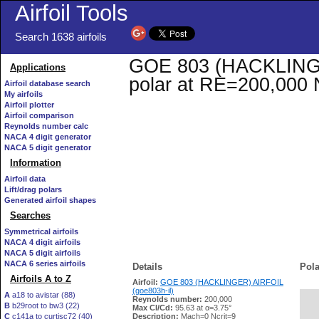
Airfoil Tools
Search 1638 airfoils
GOE 803 (HACKLINGER)
Applications
polar at RE=200,000 
Airfoil database search
My airfoils
Airfoil plotter
Airfoil comparison
Reynolds number calc
NACA 4 digit generator
NACA 5 digit generator
Information
Airfoil data
Lift/drag polars
Generated airfoil shapes
Searches
Symmetrical airfoils
NACA 4 digit airfoils
NACA 5 digit airfoils
NACA 6 series airfoils
Details
Pola
Airfoils A to Z
Airfoil:
GOE 803 (HACKLINGER) AIRFOIL
(goe803h-il)
A
a18 to avistar (88)
Reynolds number:
200,000
B
b29root to bw3 (22)
   
Max Cl/Cd:
95.63 at α=3.75°
C
c141a to curtisc72 (40)
Description:
Mach=0 Ncrit=9