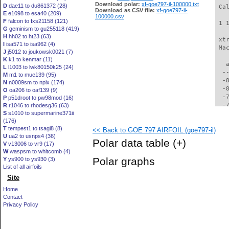
Download polar:
xf-goe797-il-100000.txt
D
dae11 to du861372 (28)
 Ca
Download as CSV file:
xf-goe797-il-
E
e1098 to esa40 (209)
100000.csv
F
falcon to fxs21158 (121)
 1 
G
geminism to gu255118 (419)
H
hh02 to ht23 (63)
 xt
I
isa571 to isa962 (4)
 Ma
J
j5012 to joukowsk0021 (7)
K
k1 to kenmar (11)
   
L
l1003 to lwk80150k25 (24)
  -
M
m1 to mue139 (95)
  -
N
n0009sm to nplx (174)
  -
O
oa206 to oaf139 (9)
  -
P
p51droot to pw98mod (16)
  -
R
r1046 to rhodesg36 (63)
S
s1010 to supermarine371ii
  -
(176)
  -
T
tempest1 to tsagi8 (8)
<< Back to GOE 797 AIRFOIL (goe797-il)
  -
U
ua2 to usnps4 (36)
  -
Polar data table
(+)
V
v13006 to vr9 (17)
  -
W
waspsm to whitcomb (4)
  -
Polar graphs
Y
ys900 to ys930 (3)
  -
List of all airfoils
  -
Site
  -
  -
Home
  -
Contact
  -
Privacy Policy
  -
  -
  -