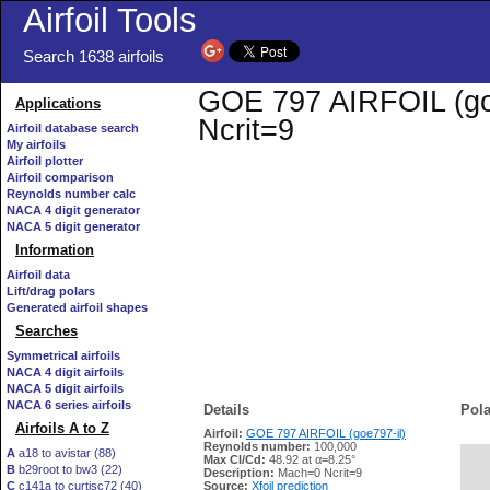
Airfoil Tools
Search 1638 airfoils
GOE 797 AIRFOIL (goe7
Applications
Ncrit=9
Airfoil database search
My airfoils
Airfoil plotter
Airfoil comparison
Reynolds number calc
NACA 4 digit generator
NACA 5 digit generator
Information
Airfoil data
Lift/drag polars
Generated airfoil shapes
Searches
Symmetrical airfoils
NACA 4 digit airfoils
NACA 5 digit airfoils
NACA 6 series airfoils
Details
Pola
Airfoils A to Z
Airfoil:
GOE 797 AIRFOIL (goe797-il)
Reynolds number:
100,000
A
a18 to avistar (88)
Max Cl/Cd:
48.92 at α=8.25°
B
b29root to bw3 (22)
   
Description:
Mach=0 Ncrit=9
C
c141a to curtisc72 (40)
Source:
Xfoil prediction