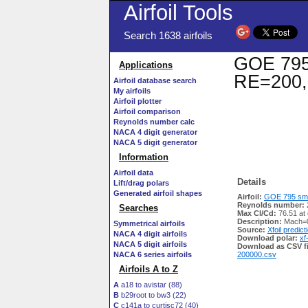
Airfoil Tools
Search 1638 airfoils
GOE 795 
Applications
RE=200,
Airfoil database search
My airfoils
Airfoil plotter
Airfoil comparison
Reynolds number calc
NACA 4 digit generator
NACA 5 digit generator
Information
Airfoil data
Details
Lift/drag polars
Generated airfoil shapes
Airfoil:
GOE 795 smo
Reynolds number:
Searches
Max Cl/Cd:
76.51 at 
Description:
Mach=0
Symmetrical airfoils
Source:
Xfoil predict
NACA 4 digit airfoils
Download polar:
xf
NACA 5 digit airfoils
Download as CSV fi
NACA 6 series airfoils
200000.csv
Airfoils A to Z
A
a18 to avistar (88)
B
b29root to bw3 (22)
C
c141a to curtisc72 (40)