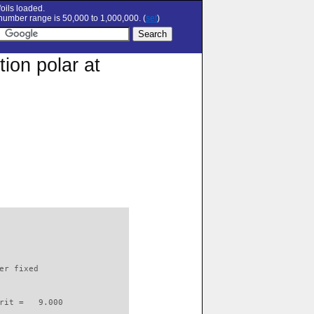
oils loaded.
umber range is 50,000 to 1,000,000. (
set
)
ion polar at
                          

er fixed         

rit =   9.000
