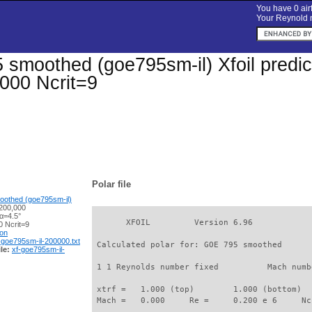
You have 0 airf
Your Reynold n
smoothed (goe795sm-il) Xfoil predict
000 Ncrit=9
Polar file
othed (goe795sm-il)
200,000
α=4.5°
       XFOIL         Version 6.96

 Ncrit=9
ion
-goe795sm-il-200000.txt
 Calculated polar for: GOE 795 smoothed      
le:
xf-goe795sm-il-
 1 1 Reynolds number fixed          Mach numb
 xtrf =   1.000 (top)        1.000 (bottom)  

 Mach =   0.000     Re =     0.200 e 6     Nc