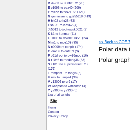
D
dae11 to du861372 (28)
E
e1098 to esa40 (209)
F
falcon to fxs21158 (121)
G
geminism to gu255118 (419)
H
hh02 to ht23 (63)
I
isa571 to isa962 (4)
J
j5012 to joukowsk0021 (7)
K
k1 to kenmar (11)
L
l1003 to lwk80150k25 (24)
<< Back to GOE 7
M
m1 to mue139 (95)
N
n0009sm to nplx (174)
Polar data 
O
oa206 to oaf139 (9)
P
p51droot to pw98mod (16)
Polar grap
R
r1046 to rhodesg36 (63)
S
s1010 to supermarine371ii
(176)
T
tempest1 to tsagi8 (8)
U
ua2 to usnps4 (36)
V
v13006 to vr9 (17)
W
waspsm to whitcomb (4)
Y
ys900 to ys930 (3)
List of all airfoils
Site
Home
Contact
Privacy Policy