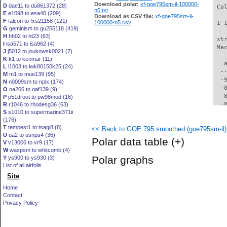
Download polar:
xf-goe795sm-il-100000-
D
dae11 to du861372 (28)
 Ca
n5.txt
E
e1098 to esa40 (209)
Download as CSV file:
xf-goe795sm-il-
F
falcon to fxs21158 (121)
100000-n5.csv
 1 
G
geminism to gu255118 (419)
H
hh02 to ht23 (63)
 xt
I
isa571 to isa962 (4)
 Ma
J
j5012 to joukowsk0021 (7)
K
k1 to kenmar (11)
   
L
l1003 to lwk80150k25 (24)
  -
M
m1 to mue139 (95)
  -
N
n0009sm to nplx (174)
  -
O
oa206 to oaf139 (9)
  -
P
p51droot to pw98mod (16)
  -
R
r1046 to rhodesg36 (63)
S
s1010 to supermarine371ii
  -
(176)
  -
T
tempest1 to tsagi8 (8)
<< Back to GOE 795 smoothed (goe795sm-il)
  -
U
ua2 to usnps4 (36)
  -
Polar data table
(+)
V
v13006 to vr9 (17)
  -
W
waspsm to whitcomb (4)
  -
Polar graphs
Y
ys900 to ys930 (3)
  -
List of all airfoils
  -
Site
  -
  -
Home
  -
Contact
  -
Privacy Policy
  -
  -
  -