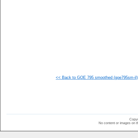
   
  1
  1
  1
  1
  1
  1
  1
  1
  1
  1
  1
  1
  1
<< Back to GOE 795 smoothed (goe795sm-il)
Copyr
No content or images on t