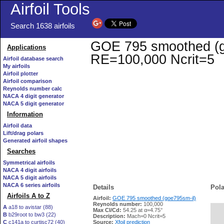
Airfoil Tools
Search 1638 airfoils
GOE 795 smoothed (goe
Applications
RE=100,000 Ncrit=5
Airfoil database search
My airfoils
Airfoil plotter
Airfoil comparison
Reynolds number calc
NACA 4 digit generator
NACA 5 digit generator
Information
Airfoil data
Lift/drag polars
Generated airfoil shapes
Searches
Symmetrical airfoils
NACA 4 digit airfoils
NACA 5 digit airfoils
NACA 6 series airfoils
Details
Pola
Airfoils A to Z
Airfoil:
GOE 795 smoothed (goe795sm-il)
Reynolds number:
100,000
A
a18 to avistar (88)
Max Cl/Cd:
54.25 at α=4.75°
B
b29root to bw3 (22)
   
Description:
Mach=0 Ncrit=5
C
c141a to curtisc72 (40)
Source:
Xfoil prediction