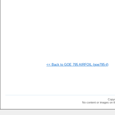
   
   
   
  1
  1
  1
  1
  1
  1
  1
  1
  1
<< Back to GOE 795 AIRFOIL (goe795-il)
Copyr
No content or images on t