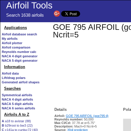
Airfoil Tools
Search 1638 airfoils
GOE 795 AIRFOIL (goe7
Applications
Ncrit=5
Airfoil database search
My airfoils
Airfoil plotter
Airfoil comparison
Reynolds number calc
NACA 4 digit generator
NACA 5 digit generator
Information
Airfoil data
Lift/drag polars
Generated airfoil shapes
Searches
Symmetrical airfoils
NACA 4 digit airfoils
NACA 5 digit airfoils
NACA 6 series airfoils
Details
Pola
Airfoils A to Z
Airfoil:
GOE 795 AIRFOIL (goe795-il)
Reynolds number:
50,000
A
a18 to avistar (88)
Max Cl/Cd:
37.78 at α=5.75°
B
b29root to bw3 (22)
   
Description:
Mach=0 Ncrit=5
C
c141a to curtisc72 (40)
Source:
Xfoil prediction