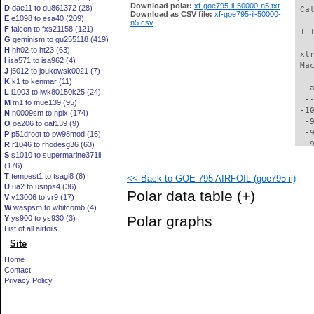
Download polar:
xf-goe795-il-50000-n5.txt
D
dae11 to du861372 (28)
 Ca
Download as CSV file:
xf-goe795-il-50000-
E
e1098 to esa40 (209)
n5.csv
F
falcon to fxs21158 (121)
 1 
G
geminism to gu255118 (419)
H
hh02 to ht23 (63)
 xt
I
isa571 to isa962 (4)
 Ma
J
j5012 to joukowsk0021 (7)
K
k1 to kenmar (11)
   
L
l1003 to lwk80150k25 (24)
  -
M
m1 to mue139 (95)
 -1
N
n0009sm to nplx (174)
  -
O
oa206 to oaf139 (9)
  -
P
p51droot to pw98mod (16)
  -
R
r1046 to rhodesg36 (63)
S
s1010 to supermarine371ii
  -
(176)
  -
T
tempest1 to tsagi8 (8)
<< Back to GOE 795 AIRFOIL (goe795-il)
  -
U
ua2 to usnps4 (36)
  -
Polar data table
(+)
V
v13006 to vr9 (17)
  -
W
waspsm to whitcomb (4)
  -
Polar graphs
Y
ys900 to ys930 (3)
  -
List of all airfoils
  -
Site
  -
  -
Home
  -
Contact
  -
Privacy Policy
  -
  -
  -