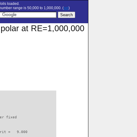
oils loaded.
umber range is 50,000 to 1,000,000. (
set
)
 polar at RE=1,000,000