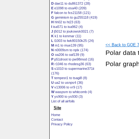
D
dae11 to du861372 (28)
E
e1098 to esa40 (209)
F
falcon to fxs21158 (121)
G
geminism to gu255118 (419)
H
hh02 to ht23 (63)
I
isa571 to isa962 (4)
J
j5012 to joukowsk0021 (7)
K
k1 to kenmar (11)
L
l1003 to lwk80150k25 (24)
<< Back to GOE 77
M
m1 to mue139 (95)
N
n0009sm to nplx (174)
Polar data 
O
oa206 to oaf139 (9)
P
p51droot to pw98mod (16)
Polar grap
R
r1046 to rhodesg36 (63)
S
s1010 to supermarine371ii
(176)
T
tempest1 to tsagi8 (8)
U
ua2 to usnps4 (36)
V
v13006 to vr9 (17)
W
waspsm to whitcomb (4)
Y
ys900 to ys930 (3)
List of all airfoils
Site
Home
Contact
Privacy Policy