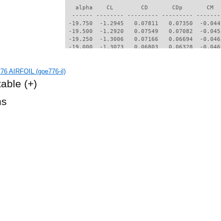
6 AIRFOIL (goe776-il)
table
(+)
hs