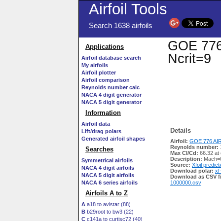
Airfoil Tools
Search 1638 airfoils
GOE 776 
Applications
Ncrit=9
Airfoil database search
My airfoils
Airfoil plotter
Airfoil comparison
Reynolds number calc
NACA 4 digit generator
NACA 5 digit generator
Information
Airfoil data
Details
Lift/drag polars
Generated airfoil shapes
Airfoil:
GOE 776 AIR
Reynolds number:
Searches
Max Cl/Cd:
66.32 at
Description:
Mach=0
Symmetrical airfoils
Source:
Xfoil predict
NACA 4 digit airfoils
Download polar:
xf
NACA 5 digit airfoils
Download as CSV fi
NACA 6 series airfoils
1000000.csv
Airfoils A to Z
A
a18 to avistar (88)
B
b29root to bw3 (22)
C
c141a to curtisc72 (40)