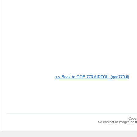
   
   
   
   
   
   
   
   
   
   
   
   
   
   
   
<< Back to GOE 770 AIRFOIL (goe770-il)
   
   
   
   
   
   
  1
  1
  1
Copyr
No content or images on t