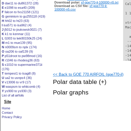
Download polar:
xf-goe770-il-100000-n5.txt
D
dae11 to du861372 (28)
 Ca
Download as CSV file:
xf-goe770-il-
E
e1098 to esa40 (209)
100000-n5.csv
F
falcon to fxs21158 (121)
 1 
G
geminism to gu255118 (419)
H
hh02 to ht23 (63)
 xt
I
isa571 to isa962 (4)
 Ma
J
j5012 to joukowsk0021 (7)
K
k1 to kenmar (11)
   
L
l1003 to lwk80150k25 (24)
  -
M
m1 to mue139 (95)
 -1
N
n0009sm to nplx (174)
 -1
O
oa206 to oaf139 (9)
 -1
P
p51droot to pw98mod (16)
 -1
R
r1046 to rhodesg36 (63)
S
s1010 to supermarine371ii
 -1
(176)
 -1
T
tempest1 to tsagi8 (8)
<< Back to GOE 770 AIRFOIL (goe770-il)
 -1
U
ua2 to usnps4 (36)
 -1
Polar data table
(+)
V
v13006 to vr9 (17)
 -1
W
waspsm to whitcomb (4)
 -1
Polar graphs
Y
ys900 to ys930 (3)
 -1
List of all airfoils
 -1
Site
 -1
 -1
Home
 -1
Contact
 -1
Privacy Policy
 -1
 -1
 -1