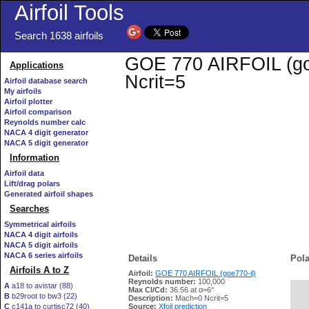
Airfoil Tools
Search 1638 airfoils
GOE 770 AIRFOIL (goe7
Applications
Ncrit=5
Airfoil database search
My airfoils
Airfoil plotter
Airfoil comparison
Reynolds number calc
NACA 4 digit generator
NACA 5 digit generator
Information
Airfoil data
Lift/drag polars
Generated airfoil shapes
Searches
Symmetrical airfoils
NACA 4 digit airfoils
NACA 5 digit airfoils
NACA 6 series airfoils
Details
Pola
Airfoils A to Z
Airfoil:
GOE 770 AIRFOIL (goe770-il)
Reynolds number:
100,000
A
a18 to avistar (88)
Max Cl/Cd:
36.56 at α=6°
B
b29root to bw3 (22)
   
Description:
Mach=0 Ncrit=5
C
c141a to curtisc72 (40)
Source:
Xfoil prediction