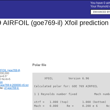
You have 0 airf
Your Reynold n
AIRFOIL (goe769-il) Xfoil predictio
Polar file
FOIL (goe769-il)
200,000
α=6.5°
       XFOIL         Version 6.96

 Ncrit=5
ion
-goe769-il-200000-n5.txt
 Calculated polar for: GOE 769 AIRFOIL       
le:
xf-goe769-il-
 1 1 Reynolds number fixed          Mach numb
 xtrf =   1.000 (top)        1.000 (bottom)  

 Mach =   0.000     Re =     0.200 e 6     Nc