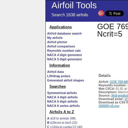
Airfoil Tools
Search 1638 airfoils
GOE 769 
Applications
Ncrit=5
Airfoil database search
My airfoils
Airfoil plotter
Airfoil comparison
Reynolds number calc
NACA 4 digit generator
NACA 5 digit generator
Information
Airfoil data
Details
Lift/drag polars
Generated airfoil shapes
Airfoil:
GOE 769 AIR
Reynolds number:
Searches
Max Cl/Cd:
61.81 at 
Description:
Mach=0
Symmetrical airfoils
Source:
Xfoil predict
NACA 4 digit airfoils
Download polar:
xf
NACA 5 digit airfoils
Download as CSV fi
NACA 6 series airfoils
200000-n5.csv
Airfoils A to Z
A
a18 to avistar (88)
B
b29root to bw3 (22)
C
c141a to curtisc72 (40)