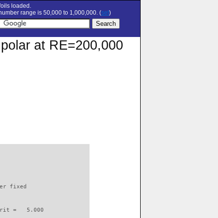
oils loaded.
umber range is 50,000 to 1,000,000. (
set
)
n polar at RE=200,000
                          

er fixed         

rit =   5.000
