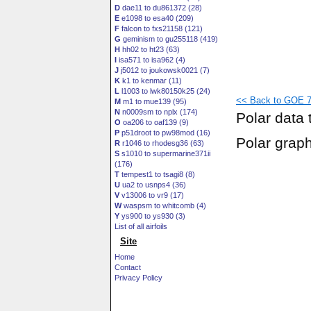
D
dae11 to du861372 (28)
E
e1098 to esa40 (209)
F
falcon to fxs21158 (121)
G
geminism to gu255118 (419)
H
hh02 to ht23 (63)
I
isa571 to isa962 (4)
J
j5012 to joukowsk0021 (7)
K
k1 to kenmar (11)
L
l1003 to lwk80150k25 (24)
<< Back to GOE 76
M
m1 to mue139 (95)
N
n0009sm to nplx (174)
Polar data 
O
oa206 to oaf139 (9)
P
p51droot to pw98mod (16)
Polar grap
R
r1046 to rhodesg36 (63)
S
s1010 to supermarine371ii
(176)
T
tempest1 to tsagi8 (8)
U
ua2 to usnps4 (36)
V
v13006 to vr9 (17)
W
waspsm to whitcomb (4)
Y
ys900 to ys930 (3)
List of all airfoils
Site
Home
Contact
Privacy Policy