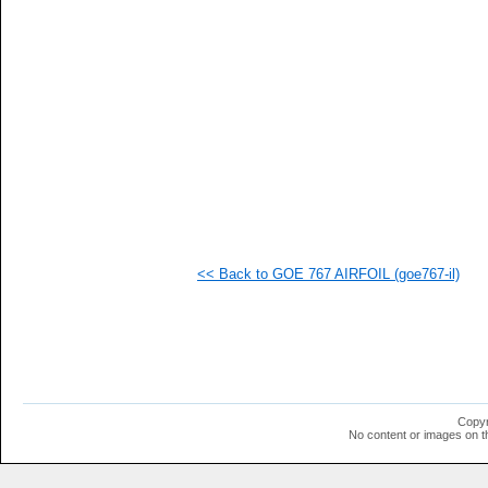
   
   
   
   
   
   
  1
  1
  1
<< Back to GOE 767 AIRFOIL (goe767-il)
Copyr
No content or images on t