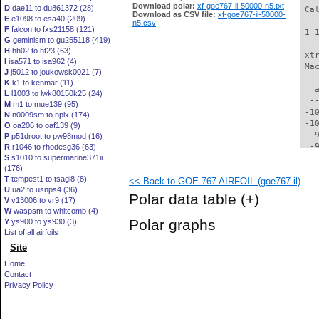
Download polar:
xf-goe767-il-50000-n5.txt
D
dae11 to du861372 (28)
 Ca
Download as CSV file:
xf-goe767-il-50000-
E
e1098 to esa40 (209)
n5.csv
F
falcon to fxs21158 (121)
 1 
G
geminism to gu255118 (419)
H
hh02 to ht23 (63)
 xt
I
isa571 to isa962 (4)
 Ma
J
j5012 to joukowsk0021 (7)
K
k1 to kenmar (11)
   
L
l1003 to lwk80150k25 (24)
  -
M
m1 to mue139 (95)
 -1
N
n0009sm to nplx (174)
 -1
O
oa206 to oaf139 (9)
  -
P
p51droot to pw98mod (16)
  -
R
r1046 to rhodesg36 (63)
S
s1010 to supermarine371ii
  -
(176)
  -
T
tempest1 to tsagi8 (8)
<< Back to GOE 767 AIRFOIL (goe767-il)
  -
U
ua2 to usnps4 (36)
  -
Polar data table
(+)
V
v13006 to vr9 (17)
  -
W
waspsm to whitcomb (4)
  -
Polar graphs
Y
ys900 to ys930 (3)
  -
List of all airfoils
  -
Site
  -
  -
Home
  -
Contact
  -
Privacy Policy
  -
  -
  -