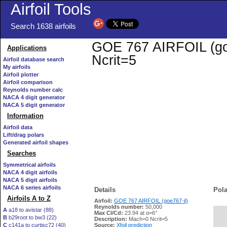
Airfoil Tools
Search 1638 airfoils
GOE 767 AIRFOIL (goe7
Applications
Ncrit=5
Airfoil database search
My airfoils
Airfoil plotter
Airfoil comparison
Reynolds number calc
NACA 4 digit generator
NACA 5 digit generator
Information
Airfoil data
Lift/drag polars
Generated airfoil shapes
Searches
Symmetrical airfoils
NACA 4 digit airfoils
NACA 5 digit airfoils
NACA 6 series airfoils
Details
Pola
Airfoils A to Z
Airfoil:
GOE 767 AIRFOIL (goe767-il)
Reynolds number:
50,000
A
a18 to avistar (88)
Max Cl/Cd:
23.94 at α=6°
B
b29root to bw3 (22)
   
Description:
Mach=0 Ncrit=5
C
c141a to curtisc72 (40)
Source:
Xfoil prediction