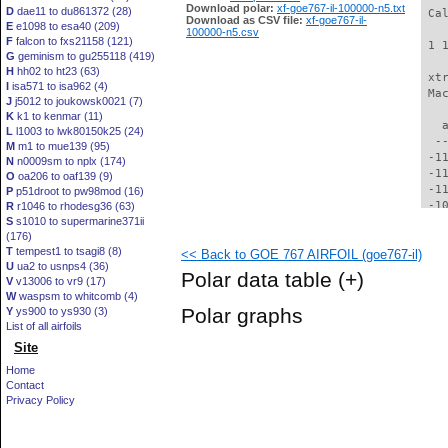
Download polar:
xf-goe767-il-100000-n5.txt
D
dae11 to du861372 (28)
 Ca
Download as CSV file:
xf-goe767-il-
E
e1098 to esa40 (209)
100000-n5.csv
F
falcon to fxs21158 (121)
 1 
G
geminism to gu255118 (419)
H
hh02 to ht23 (63)
 xt
I
isa571 to isa962 (4)
 Ma
J
j5012 to joukowsk0021 (7)
K
k1 to kenmar (11)
   
L
l1003 to lwk80150k25 (24)
  -
M
m1 to mue139 (95)
 -1
N
n0009sm to nplx (174)
 -1
O
oa206 to oaf139 (9)
 -1
P
p51droot to pw98mod (16)
 -1
R
r1046 to rhodesg36 (63)
S
s1010 to supermarine371ii
 -1
(176)
 -1
T
tempest1 to tsagi8 (8)
<< Back to GOE 767 AIRFOIL (goe767-il)
 -1
U
ua2 to usnps4 (36)
  -
Polar data table
(+)
V
v13006 to vr9 (17)
  -
W
waspsm to whitcomb (4)
  -
Polar graphs
Y
ys900 to ys930 (3)
  -
List of all airfoils
  -
Site
  -
  -
Home
  -
Contact
  -
Privacy Policy
  -
  -
  -