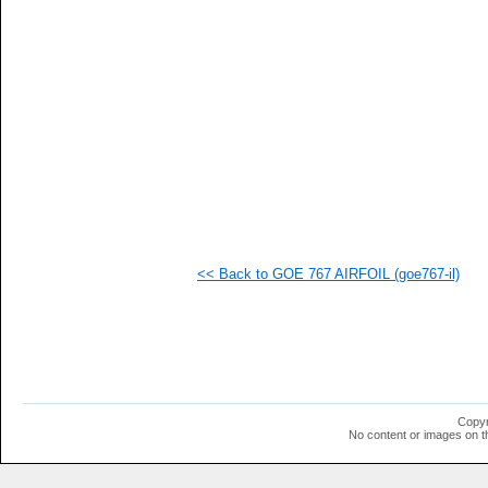
   
   
   
   
   
   
   
   
   
   
  1
  1
  1
  1
  1
<< Back to GOE 767 AIRFOIL (goe767-il)
  1
  1
  1
  1
  1
  1
  1
  1
  1
Copyr
  1
No content or images on t
  1
  1