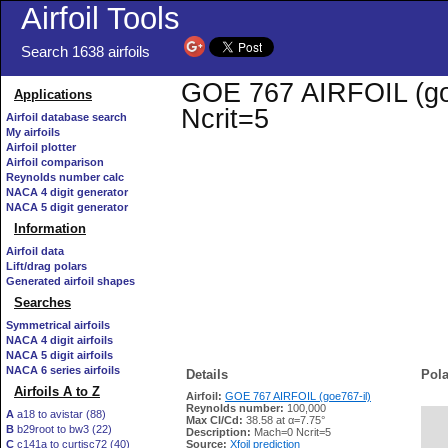
Airfoil Tools
Search 1638 airfoils
GOE 767 AIRFOIL (goe7
Applications
Ncrit=5
Airfoil database search
My airfoils
Airfoil plotter
Airfoil comparison
Reynolds number calc
NACA 4 digit generator
NACA 5 digit generator
Information
Airfoil data
Lift/drag polars
Generated airfoil shapes
Searches
Symmetrical airfoils
NACA 4 digit airfoils
NACA 5 digit airfoils
NACA 6 series airfoils
Details
Pola
Airfoils A to Z
Airfoil:
GOE 767 AIRFOIL (goe767-il)
Reynolds number:
100,000
A
a18 to avistar (88)
Max Cl/Cd:
38.58 at α=7.75°
B
b29root to bw3 (22)
   
Description:
Mach=0 Ncrit=5
C
c141a to curtisc72 (40)
Source:
Xfoil prediction