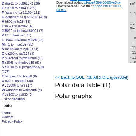
Download polar:
xf-goe738-il-50000-n5.txt
D
dae11 to du861372 (28)
 Ca
Download as CSV file:
xf-goe738-il-50000-
E
e1098 to esa40 (209)
n5.csv
F
falcon to fxs21158 (121)
 1 
G
geminism to gu255118 (419)
H
hh02 to ht23 (63)
 xt
I
isa571 to isa962 (4)
 Ma
J
j5012 to joukowsk0021 (7)
K
k1 to kenmar (11)
   
L
l1003 to lwk80150k25 (24)
  -
M
m1 to mue139 (95)
 -1
N
n0009sm to nplx (174)
 -1
O
oa206 to oaf139 (9)
 -1
P
p51droot to pw98mod (16)
 -1
R
r1046 to rhodesg36 (63)
S
s1010 to supermarine371ii
 -1
(176)
 -1
T
tempest1 to tsagi8 (8)
<< Back to GOE 738 AIRFOIL (goe738-il)
 -1
U
ua2 to usnps4 (36)
  -
Polar data table
(+)
V
v13006 to vr9 (17)
  -
W
waspsm to whitcomb (4)
  -
Polar graphs
Y
ys900 to ys930 (3)
  -
List of all airfoils
  -
Site
  -
  -
Home
  -
Contact
  -
Privacy Policy
  -
  -
  -