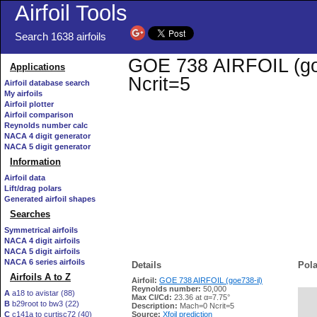
Airfoil Tools
Search 1638 airfoils
GOE 738 AIRFOIL (goe7
Applications
Ncrit=5
Airfoil database search
My airfoils
Airfoil plotter
Airfoil comparison
Reynolds number calc
NACA 4 digit generator
NACA 5 digit generator
Information
Airfoil data
Lift/drag polars
Generated airfoil shapes
Searches
Symmetrical airfoils
NACA 4 digit airfoils
NACA 5 digit airfoils
NACA 6 series airfoils
Details
Pola
Airfoils A to Z
Airfoil:
GOE 738 AIRFOIL (goe738-il)
Reynolds number:
50,000
A
a18 to avistar (88)
Max Cl/Cd:
23.36 at α=7.75°
B
b29root to bw3 (22)
   
Description:
Mach=0 Ncrit=5
C
c141a to curtisc72 (40)
Source:
Xfoil prediction