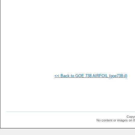
   
   
   
   
   
   
   
   
   
   
   
  1
  1
  1
  1
<< Back to GOE 738 AIRFOIL (goe738-il)
  1
  1
  1
  1
  1
  1
  1
  1
  1
Copyr
  1
No content or images on t
  1
  1