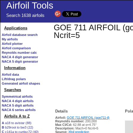
Airfoil Tools
Search 1638 airfoils
GOE 711 AIRFOIL (goe7
Applications
Ncrit=5
Airfoil database search
My airfoils
Airfoil plotter
Airfoil comparison
Reynolds number calc
NACA 4 digit generator
NACA 5 digit generator
Information
Airfoil data
Lift/drag polars
Generated airfoil shapes
Searches
Symmetrical airfoils
NACA 4 digit airfoils
NACA 5 digit airfoils
NACA 6 series airfoils
Details
Pola
Airfoils A to Z
Airfoil:
GOE 711 AIRFOIL (goe711-il)
Reynolds number:
200,000
A
a18 to avistar (88)
Max Cl/Cd:
62.88 at α=4.75°
B
b29root to bw3 (22)
   
Description:
Mach=0 Ncrit=5
C
c141a to curtisc72 (40)
Source:
Xfoil prediction