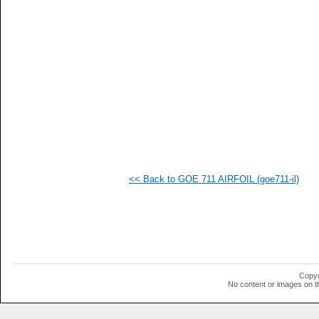
  1
  1
  1
  1
  1
  1
  1
  1
  1
  1
  1
  1
  1
  1
<< Back to GOE 711 AIRFOIL (goe711-il)
Copyr
No content or images on t