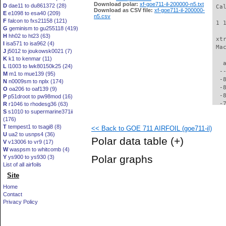
Download polar:
xf-goe711-il-200000-n5.txt
D
dae11 to du861372 (28)
 Ca
Download as CSV file:
xf-goe711-il-200000-
E
e1098 to esa40 (209)
n5.csv
F
falcon to fxs21158 (121)
 1 
G
geminism to gu255118 (419)
H
hh02 to ht23 (63)
 xt
I
isa571 to isa962 (4)
 Ma
J
j5012 to joukowsk0021 (7)
K
k1 to kenmar (11)
   
L
l1003 to lwk80150k25 (24)
  -
M
m1 to mue139 (95)
  -
N
n0009sm to nplx (174)
  -
O
oa206 to oaf139 (9)
  -
P
p51droot to pw98mod (16)
  -
R
r1046 to rhodesg36 (63)
S
s1010 to supermarine371ii
  -
(176)
  -
T
tempest1 to tsagi8 (8)
<< Back to GOE 711 AIRFOIL (goe711-il)
  -
U
ua2 to usnps4 (36)
  -
Polar data table
(+)
V
v13006 to vr9 (17)
  -
W
waspsm to whitcomb (4)
  -
Polar graphs
Y
ys900 to ys930 (3)
  -
List of all airfoils
  -
Site
  -
  -
Home
  -
Contact
  -
Privacy Policy
  -
  -
  -