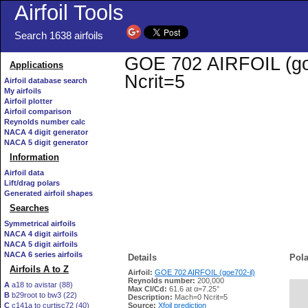
Airfoil Tools
Search 1638 airfoils
GOE 702 AIRFOIL (goe7
Applications
Ncrit=5
Airfoil database search
My airfoils
Airfoil plotter
Airfoil comparison
Reynolds number calc
NACA 4 digit generator
NACA 5 digit generator
Information
Airfoil data
Lift/drag polars
Generated airfoil shapes
Searches
Symmetrical airfoils
NACA 4 digit airfoils
NACA 5 digit airfoils
NACA 6 series airfoils
Details
Pola
Airfoils A to Z
Airfoil:
GOE 702 AIRFOIL (goe702-il)
Reynolds number:
200,000
A
a18 to avistar (88)
Max Cl/Cd:
61.6 at α=7.25°
B
b29root to bw3 (22)
   
Description:
Mach=0 Ncrit=5
C
c141a to curtisc72 (40)
Source:
Xfoil prediction