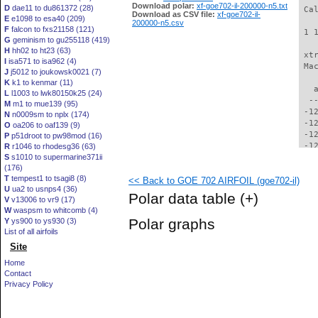
Download polar:
xf-goe702-il-200000-n5.txt
D
dae11 to du861372 (28)
 Ca
Download as CSV file:
xf-goe702-il-
E
e1098 to esa40 (209)
200000-n5.csv
F
falcon to fxs21158 (121)
 1 
G
geminism to gu255118 (419)
H
hh02 to ht23 (63)
 xt
I
isa571 to isa962 (4)
 Ma
J
j5012 to joukowsk0021 (7)
K
k1 to kenmar (11)
   
L
l1003 to lwk80150k25 (24)
  -
M
m1 to mue139 (95)
 -1
N
n0009sm to nplx (174)
 -1
O
oa206 to oaf139 (9)
 -1
P
p51droot to pw98mod (16)
 -1
R
r1046 to rhodesg36 (63)
S
s1010 to supermarine371ii
 -1
(176)
 -1
T
tempest1 to tsagi8 (8)
<< Back to GOE 702 AIRFOIL (goe702-il)
 -1
U
ua2 to usnps4 (36)
 -1
Polar data table
(+)
V
v13006 to vr9 (17)
 -1
W
waspsm to whitcomb (4)
 -1
Polar graphs
Y
ys900 to ys930 (3)
 -1
List of all airfoils
 -1
Site
  -
  -
Home
  -
Contact
  -
Privacy Policy
  -
  -
  -