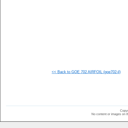
   
   
   
   
   
   
   
   
   
   
   
   
   
   
  1
<< Back to GOE 702 AIRFOIL (goe702-il)
  1
  1
  1
  1
  1
  1
  1
  1
  1
Copyr
  1
No content or images on t
  1
  1
  1