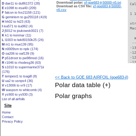
Download polar:
xf-goe683-il-50000-n5.txt
D
dae11 to du861372 (28)
 Ca
Download as CSV file:
xf-goe683-il-50000-
E
e1098 to esa40 (209)
n5.csv
F
falcon to fxs21158 (121)
 1 
G
geminism to gu255118 (419)
H
hh02 to ht23 (63)
 xt
I
isa571 to isa962 (4)
 Ma
J
j5012 to joukowsk0021 (7)
K
k1 to kenmar (11)
   
L
l1003 to lwk80150k25 (24)
  -
M
m1 to mue139 (95)
 -1
N
n0009sm to nplx (174)
 -1
O
oa206 to oaf139 (9)
 -1
P
p51droot to pw98mod (16)
 -1
R
r1046 to rhodesg36 (63)
S
s1010 to supermarine371ii
 -1
(176)
 -1
T
tempest1 to tsagi8 (8)
<< Back to GOE 683 AIRFOIL (goe683-il)
 -1
U
ua2 to usnps4 (36)
 -1
Polar data table
(+)
V
v13006 to vr9 (17)
 -1
W
waspsm to whitcomb (4)
 -1
Polar graphs
Y
ys900 to ys930 (3)
 -1
List of all airfoils
 -1
Site
 -1
  -
Home
  -
Contact
  -
Privacy Policy
  -
  -
  -