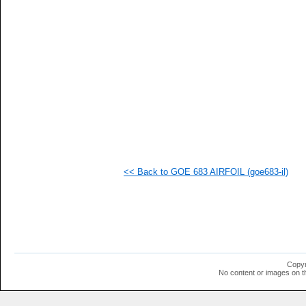
   
   
   
   
   
   
   
   
   
  1
  1
  1
<< Back to GOE 683 AIRFOIL (goe683-il)
Copyr
No content or images on t