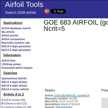
Airfoil Tools
Search 1638 airfoils
GOE 683 AIRFOIL (goe6
Applications
Ncrit=5
Airfoil database search
My airfoils
Airfoil plotter
Airfoil comparison
Reynolds number calc
NACA 4 digit generator
NACA 5 digit generator
Information
Airfoil data
Lift/drag polars
Generated airfoil shapes
Searches
Symmetrical airfoils
NACA 4 digit airfoils
NACA 5 digit airfoils
NACA 6 series airfoils
Details
Pola
Airfoils A to Z
Airfoil:
GOE 683 AIRFOIL (goe683-il)
Reynolds number:
50,000
A
a18 to avistar (88)
Max Cl/Cd:
21.07 at α=2.75°
B
b29root to bw3 (22)
   
Description:
Mach=0 Ncrit=5
C
c141a to curtisc72 (40)
Source:
Xfoil prediction