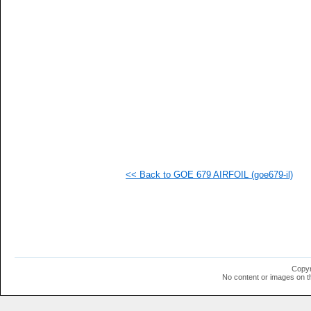
   
   
  1
  1
  1
  1
<< Back to GOE 679 AIRFOIL (goe679-il)
Copyr
No content or images on t