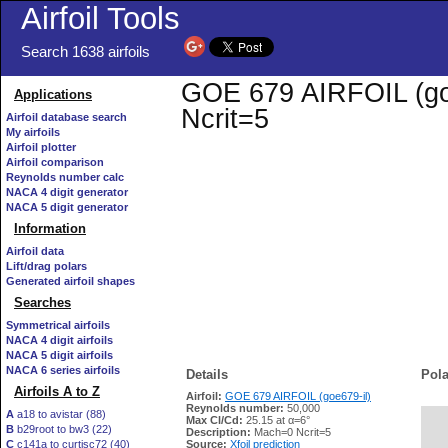
Airfoil Tools
Search 1638 airfoils
GOE 679 AIRFOIL (goe6
Applications
Ncrit=5
Airfoil database search
My airfoils
Airfoil plotter
Airfoil comparison
Reynolds number calc
NACA 4 digit generator
NACA 5 digit generator
Information
Airfoil data
Lift/drag polars
Generated airfoil shapes
Searches
Symmetrical airfoils
NACA 4 digit airfoils
NACA 5 digit airfoils
NACA 6 series airfoils
Details
Pola
Airfoils A to Z
Airfoil:
GOE 679 AIRFOIL (goe679-il)
Reynolds number:
50,000
A
a18 to avistar (88)
Max Cl/Cd:
25.15 at α=6°
B
b29root to bw3 (22)
   
Description:
Mach=0 Ncrit=5
C
c141a to curtisc72 (40)
Source:
Xfoil prediction