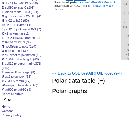
Download polar:
xf-goe679-il-50000-n5.txt
D
dae11 to du861372 (28)
 Ca
Download as CSV file:
xf-goe679-il-50000-
E
e1098 to esa40 (209)
n5.csv
F
falcon to fxs21158 (121)
 1 
G
geminism to gu255118 (419)
H
hh02 to ht23 (63)
 xt
I
isa571 to isa962 (4)
 Ma
J
j5012 to joukowsk0021 (7)
K
k1 to kenmar (11)
   
L
l1003 to lwk80150k25 (24)
  -
M
m1 to mue139 (95)
  -
N
n0009sm to nplx (174)
  -
O
oa206 to oaf139 (9)
  -
P
p51droot to pw98mod (16)
  -
R
r1046 to rhodesg36 (63)
S
s1010 to supermarine371ii
  -
(176)
  -
T
tempest1 to tsagi8 (8)
<< Back to GOE 679 AIRFOIL (goe679-il)
  -
U
ua2 to usnps4 (36)
  -
Polar data table
(+)
V
v13006 to vr9 (17)
  -
W
waspsm to whitcomb (4)
  -
Polar graphs
Y
ys900 to ys930 (3)
  -
List of all airfoils
  -
Site
  -
  -
Home
  -
Contact
  -
Privacy Policy
  -
  -
  -