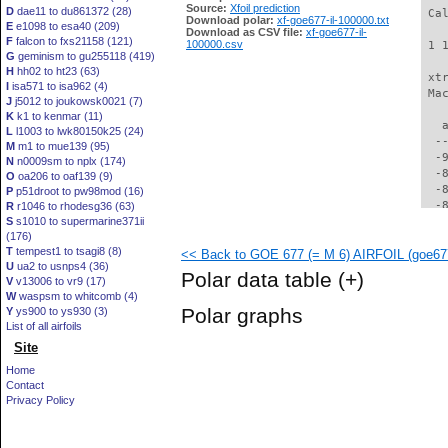
Source:
Xfoil prediction
D
dae11 to du861372 (28)
 Ca
Download polar:
xf-goe677-il-100000.txt
E
e1098 to esa40 (209)
Download as CSV file:
xf-goe677-il-
F
falcon to fxs21158 (121)
100000.csv
 1 
G
geminism to gu255118 (419)
H
hh02 to ht23 (63)
 xt
I
isa571 to isa962 (4)
 Ma
J
j5012 to joukowsk0021 (7)
K
k1 to kenmar (11)
   
L
l1003 to lwk80150k25 (24)
  -
M
m1 to mue139 (95)
  -
N
n0009sm to nplx (174)
  -
O
oa206 to oaf139 (9)
  -
P
p51droot to pw98mod (16)
  -
R
r1046 to rhodesg36 (63)
S
s1010 to supermarine371ii
  -
(176)
  -
T
tempest1 to tsagi8 (8)
<< Back to GOE 677 (= M 6) AIRFOIL (goe677
  -
U
ua2 to usnps4 (36)
  -
Polar data table
(+)
V
v13006 to vr9 (17)
  -
W
waspsm to whitcomb (4)
  -
Polar graphs
Y
ys900 to ys930 (3)
  -
List of all airfoils
  -
Site
  -
  -
Home
  -
Contact
  -
Privacy Policy
  -
  -
  -