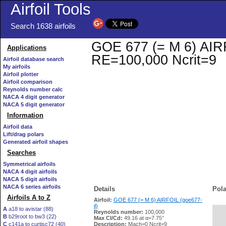
Airfoil Tools
Search 1638 airfoils
GOE 677 (= M 6) AIRFO
Applications
RE=100,000 Ncrit=9
Airfoil database search
My airfoils
Airfoil plotter
Airfoil comparison
Reynolds number calc
NACA 4 digit generator
NACA 5 digit generator
Information
Airfoil data
Lift/drag polars
Generated airfoil shapes
Searches
Symmetrical airfoils
NACA 4 digit airfoils
NACA 5 digit airfoils
NACA 6 series airfoils
Details
Pola
Airfoils A to Z
Airfoil:
GOE 677 (= M 6) AIRFOIL (goe677-
il)
A
a18 to avistar (88)
Reynolds number:
100,000
B
b29root to bw3 (22)
   
Max Cl/Cd:
49.16 at α=7.75°
C
c141a to curtisc72 (40)
Description:
Mach=0 Ncrit=9