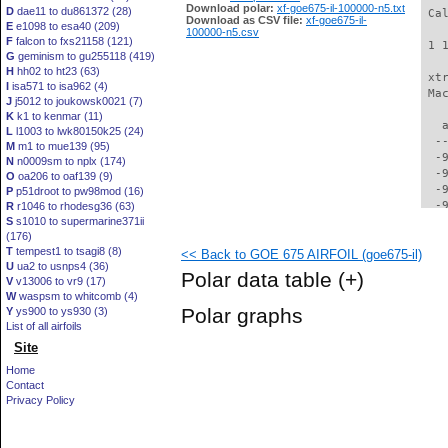
Download polar:
xf-goe675-il-100000-n5.txt
D
dae11 to du861372 (28)
 Ca
Download as CSV file:
xf-goe675-il-
E
e1098 to esa40 (209)
100000-n5.csv
F
falcon to fxs21158 (121)
 1 
G
geminism to gu255118 (419)
H
hh02 to ht23 (63)
 xt
I
isa571 to isa962 (4)
 Ma
J
j5012 to joukowsk0021 (7)
K
k1 to kenmar (11)
   
L
l1003 to lwk80150k25 (24)
  -
M
m1 to mue139 (95)
  -
N
n0009sm to nplx (174)
  -
O
oa206 to oaf139 (9)
  -
P
p51droot to pw98mod (16)
  -
R
r1046 to rhodesg36 (63)
S
s1010 to supermarine371ii
  -
(176)
  -
T
tempest1 to tsagi8 (8)
<< Back to GOE 675 AIRFOIL (goe675-il)
  -
U
ua2 to usnps4 (36)
  -
Polar data table
(+)
V
v13006 to vr9 (17)
  -
W
waspsm to whitcomb (4)
  -
Polar graphs
Y
ys900 to ys930 (3)
  -
List of all airfoils
  -
Site
  -
  -
Home
  -
Contact
  -
Privacy Policy
  -
  -
  -