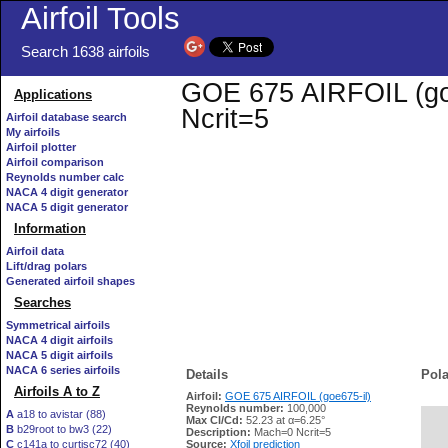
Airfoil Tools
Search 1638 airfoils
GOE 675 AIRFOIL (goe6
Applications
Ncrit=5
Airfoil database search
My airfoils
Airfoil plotter
Airfoil comparison
Reynolds number calc
NACA 4 digit generator
NACA 5 digit generator
Information
Airfoil data
Lift/drag polars
Generated airfoil shapes
Searches
Symmetrical airfoils
NACA 4 digit airfoils
NACA 5 digit airfoils
NACA 6 series airfoils
Details
Pola
Airfoils A to Z
Airfoil:
GOE 675 AIRFOIL (goe675-il)
Reynolds number:
100,000
A
a18 to avistar (88)
Max Cl/Cd:
52.23 at α=6.25°
B
b29root to bw3 (22)
   
Description:
Mach=0 Ncrit=5
C
c141a to curtisc72 (40)
Source:
Xfoil prediction