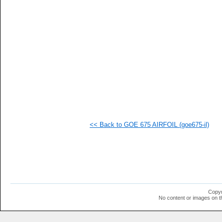
  1
  1
  1
  1
  1
  1
  1
  1
  1
  1
  1
  1
  1
  1
  1
<< Back to GOE 675 AIRFOIL (goe675-il)
  1
  1
  1
  1
  1
  1
  1
Copyr
No content or images on t