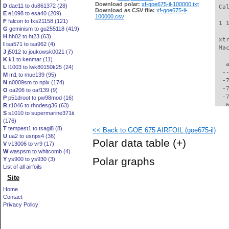
Download polar:
xf-goe675-il-100000.txt
D
dae11 to du861372 (28)
 Ca
Download as CSV file:
xf-goe675-il-
E
e1098 to esa40 (209)
100000.csv
F
falcon to fxs21158 (121)
 1 
G
geminism to gu255118 (419)
H
hh02 to ht23 (63)
 xt
I
isa571 to isa962 (4)
 Ma
J
j5012 to joukowsk0021 (7)
K
k1 to kenmar (11)
   
L
l1003 to lwk80150k25 (24)
  -
M
m1 to mue139 (95)
  -
N
n0009sm to nplx (174)
  -
O
oa206 to oaf139 (9)
  -
P
p51droot to pw98mod (16)
  -
R
r1046 to rhodesg36 (63)
S
s1010 to supermarine371ii
  -
(176)
  -
T
tempest1 to tsagi8 (8)
<< Back to GOE 675 AIRFOIL (goe675-il)
  -
U
ua2 to usnps4 (36)
  -
Polar data table
(+)
V
v13006 to vr9 (17)
  -
W
waspsm to whitcomb (4)
  -
Polar graphs
Y
ys900 to ys930 (3)
  -
List of all airfoils
  -
Site
  -
  -
Home
  -
Contact
  -
Privacy Policy
  -
  -
  -