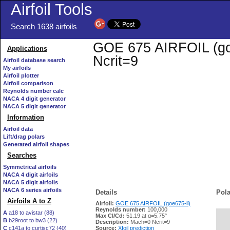
Airfoil Tools
Search 1638 airfoils
GOE 675 AIRFOIL (goe6
Applications
Ncrit=9
Airfoil database search
My airfoils
Airfoil plotter
Airfoil comparison
Reynolds number calc
NACA 4 digit generator
NACA 5 digit generator
Information
Airfoil data
Lift/drag polars
Generated airfoil shapes
Searches
Symmetrical airfoils
NACA 4 digit airfoils
NACA 5 digit airfoils
NACA 6 series airfoils
Details
Pola
Airfoils A to Z
Airfoil:
GOE 675 AIRFOIL (goe675-il)
Reynolds number:
100,000
A
a18 to avistar (88)
Max Cl/Cd:
51.19 at α=5.75°
B
b29root to bw3 (22)
   
Description:
Mach=0 Ncrit=9
C
c141a to curtisc72 (40)
Source:
Xfoil prediction