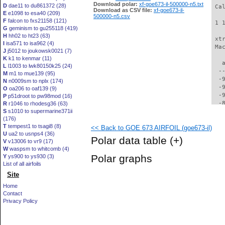
Download polar:
xf-goe673-il-500000-n5.txt
D
dae11 to du861372 (28)
 Ca
Download as CSV file:
xf-goe673-il-
E
e1098 to esa40 (209)
500000-n5.csv
F
falcon to fxs21158 (121)
 1 
G
geminism to gu255118 (419)
H
hh02 to ht23 (63)
 xt
I
isa571 to isa962 (4)
 Ma
J
j5012 to joukowsk0021 (7)
K
k1 to kenmar (11)
   
L
l1003 to lwk80150k25 (24)
  -
M
m1 to mue139 (95)
  -
N
n0009sm to nplx (174)
  -
O
oa206 to oaf139 (9)
  -
P
p51droot to pw98mod (16)
  -
R
r1046 to rhodesg36 (63)
S
s1010 to supermarine371ii
  -
(176)
  -
T
tempest1 to tsagi8 (8)
<< Back to GOE 673 AIRFOIL (goe673-il)
  -
U
ua2 to usnps4 (36)
  -
Polar data table
(+)
V
v13006 to vr9 (17)
  -
W
waspsm to whitcomb (4)
  -
Polar graphs
Y
ys900 to ys930 (3)
  -
List of all airfoils
  -
Site
  -
  -
Home
  -
Contact
  -
Privacy Policy
  -
  -
  -