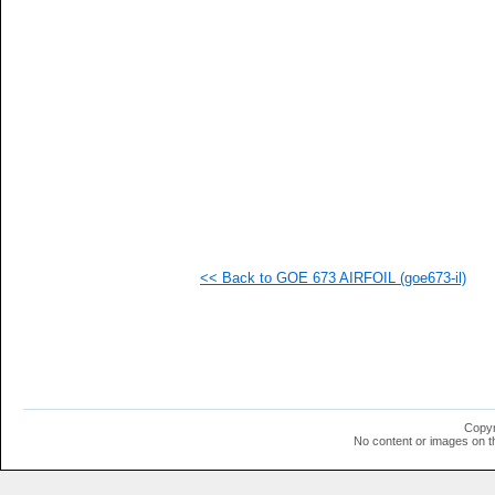
   
  1
  1
  1
  1
  1
  1
  1
  1
  1
  1
  1
  1
  1
<< Back to GOE 673 AIRFOIL (goe673-il)
Copyr
No content or images on t