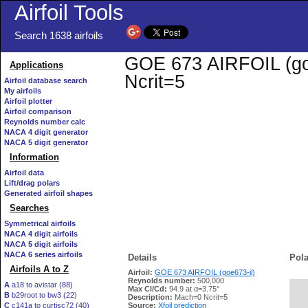
Airfoil Tools
Search 1638 airfoils
GOE 673 AIRFOIL (goe6
Applications
Ncrit=5
Airfoil database search
My airfoils
Airfoil plotter
Airfoil comparison
Reynolds number calc
NACA 4 digit generator
NACA 5 digit generator
Information
Airfoil data
Lift/drag polars
Generated airfoil shapes
Searches
Symmetrical airfoils
NACA 4 digit airfoils
NACA 5 digit airfoils
NACA 6 series airfoils
Details
Pola
Airfoils A to Z
Airfoil:
GOE 673 AIRFOIL (goe673-il)
Reynolds number:
500,000
A
a18 to avistar (88)
Max Cl/Cd:
94.9 at α=3.75°
B
b29root to bw3 (22)
   
Description:
Mach=0 Ncrit=5
C
c141a to curtisc72 (40)
Source:
Xfoil prediction