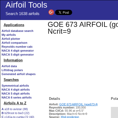
Airfoil Tools
Search 1638 airfoils
GOE 673 AIRFOIL (goe6
Applications
Ncrit=9
Airfoil database search
My airfoils
Airfoil plotter
Airfoil comparison
Reynolds number calc
NACA 4 digit generator
NACA 5 digit generator
Information
Airfoil data
Lift/drag polars
Generated airfoil shapes
Searches
Symmetrical airfoils
NACA 4 digit airfoils
NACA 5 digit airfoils
NACA 6 series airfoils
Details
Pola
Airfoils A to Z
Airfoil:
GOE 673 AIRFOIL (goe673-il)
Reynolds number:
100,000
A
a18 to avistar (88)
Max Cl/Cd:
55.96 at α=5.5°
B
b29root to bw3 (22)
   
Description:
Mach=0 Ncrit=9
C
c141a to curtisc72 (40)
Source:
Xfoil prediction