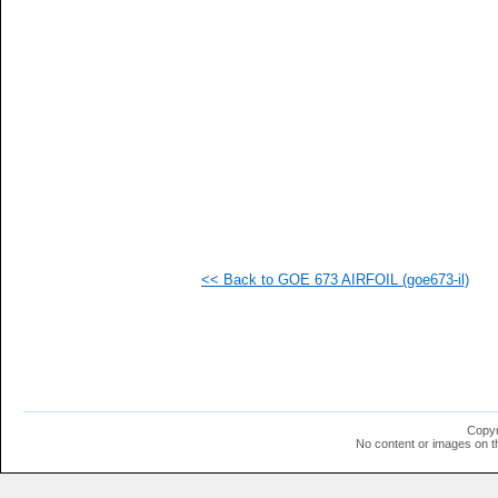
<< Back to GOE 673 AIRFOIL (goe673-il)
Copyr
No content or images on t