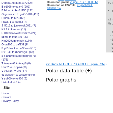
Download polar:
xf-goe673-il-100000.txt
D
dae11 to du861372 (28)
 Ca
Download as CSV file:
xf-goe673-il-
E
e1098 to esa40 (209)
100000.csv
F
falcon to fxs21158 (121)
 1 
G
geminism to gu255118 (419)
H
hh02 to ht23 (63)
 xt
I
isa571 to isa962 (4)
 Ma
J
j5012 to joukowsk0021 (7)
K
k1 to kenmar (11)
   
L
l1003 to lwk80150k25 (24)
  -
M
m1 to mue139 (95)
  -
N
n0009sm to nplx (174)
  -
O
oa206 to oaf139 (9)
  -
P
p51droot to pw98mod (16)
  -
R
r1046 to rhodesg36 (63)
S
s1010 to supermarine371ii
  -
(176)
  -
T
tempest1 to tsagi8 (8)
<< Back to GOE 673 AIRFOIL (goe673-il)
  -
U
ua2 to usnps4 (36)
  -
Polar data table
(+)
V
v13006 to vr9 (17)
  -
W
waspsm to whitcomb (4)
  -
Polar graphs
Y
ys900 to ys930 (3)
  -
List of all airfoils
  -
Site
  -
  -
Home
  -
Contact
  -
Privacy Policy
  -
  -
  -