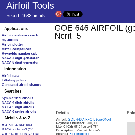
Airfoil Tools
Search 1638 airfoils
GOE 646 AIRFOIL (goe6
Applications
Ncrit=5
Airfoil database search
My airfoils
Airfoil plotter
Airfoil comparison
Reynolds number calc
NACA 4 digit generator
NACA 5 digit generator
Information
Airfoil data
Lift/drag polars
Generated airfoil shapes
Searches
Symmetrical airfoils
NACA 4 digit airfoils
NACA 5 digit airfoils
NACA 6 series airfoils
Details
Pola
Airfoils A to Z
Airfoil:
GOE 646 AIRFOIL (goe646-il)
Reynolds number:
200,000
A
a18 to avistar (88)
Max Cl/Cd:
65.24 at α=5.75°
B
b29root to bw3 (22)
   
Description:
Mach=0 Ncrit=5
C
c141a to curtisc72 (40)
Source:
Xfoil prediction