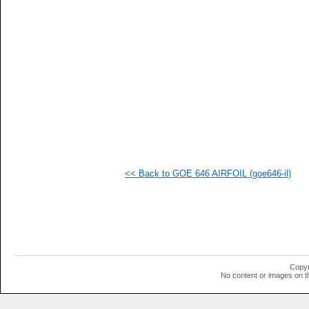
   
   
   
   
   
   
   
   
   
   
   
   
   
   
   
<< Back to GOE 646 AIRFOIL (goe646-il)
   
   
   
   
   
   
   
   
   
Copyr
   
No content or images on t
   
   
   