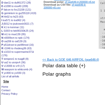
Download polar:
xf-goe646-il-200000-n5.txt
D
dae11 to du861372 (28)
 Ca
Download as CSV file:
xf-goe646-il-
E
e1098 to esa40 (209)
200000-n5.csv
F
falcon to fxs21158 (121)
 1 
G
geminism to gu255118 (419)
H
hh02 to ht23 (63)
 xt
I
isa571 to isa962 (4)
 Ma
J
j5012 to joukowsk0021 (7)
K
k1 to kenmar (11)
   
L
l1003 to lwk80150k25 (24)
  -
M
m1 to mue139 (95)
 -1
N
n0009sm to nplx (174)
 -1
O
oa206 to oaf139 (9)
 -1
P
p51droot to pw98mod (16)
 -1
R
r1046 to rhodesg36 (63)
S
s1010 to supermarine371ii
 -1
(176)
 -1
T
tempest1 to tsagi8 (8)
<< Back to GOE 646 AIRFOIL (goe646-il)
 -1
U
ua2 to usnps4 (36)
 -1
Polar data table
(+)
V
v13006 to vr9 (17)
 -1
W
waspsm to whitcomb (4)
 -1
Polar graphs
Y
ys900 to ys930 (3)
 -1
List of all airfoils
 -1
Site
 -1
 -1
Home
 -1
Contact
 -1
Privacy Policy
 -1
 -1
 -1