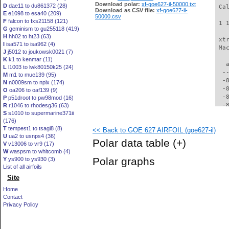
Download polar:
xf-goe627-il-50000.txt
D
dae11 to du861372 (28)
 Ca
Download as CSV file:
xf-goe627-il-
E
e1098 to esa40 (209)
50000.csv
F
falcon to fxs21158 (121)
 1 
G
geminism to gu255118 (419)
H
hh02 to ht23 (63)
 xt
I
isa571 to isa962 (4)
 Ma
J
j5012 to joukowsk0021 (7)
K
k1 to kenmar (11)
   
L
l1003 to lwk80150k25 (24)
  -
M
m1 to mue139 (95)
  -
N
n0009sm to nplx (174)
  -
O
oa206 to oaf139 (9)
  -
P
p51droot to pw98mod (16)
  -
R
r1046 to rhodesg36 (63)
S
s1010 to supermarine371ii
  -
(176)
  -
T
tempest1 to tsagi8 (8)
<< Back to GOE 627 AIRFOIL (goe627-il)
  -
U
ua2 to usnps4 (36)
  -
Polar data table
(+)
V
v13006 to vr9 (17)
  -
W
waspsm to whitcomb (4)
  -
Polar graphs
Y
ys900 to ys930 (3)
  -
List of all airfoils
  -
Site
  -
  -
Home
  -
Contact
  -
Privacy Policy
  -
  -
  -