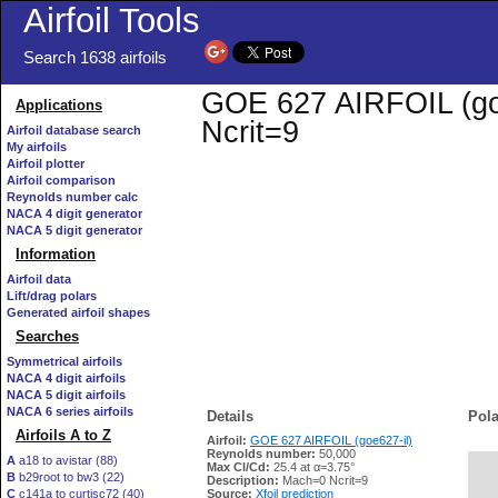
Airfoil Tools
Search 1638 airfoils
GOE 627 AIRFOIL (goe6
Applications
Ncrit=9
Airfoil database search
My airfoils
Airfoil plotter
Airfoil comparison
Reynolds number calc
NACA 4 digit generator
NACA 5 digit generator
Information
Airfoil data
Lift/drag polars
Generated airfoil shapes
Searches
Symmetrical airfoils
NACA 4 digit airfoils
NACA 5 digit airfoils
NACA 6 series airfoils
Details
Pola
Airfoils A to Z
Airfoil:
GOE 627 AIRFOIL (goe627-il)
Reynolds number:
50,000
A
a18 to avistar (88)
Max Cl/Cd:
25.4 at α=3.75°
B
b29root to bw3 (22)
   
Description:
Mach=0 Ncrit=9
C
c141a to curtisc72 (40)
Source:
Xfoil prediction