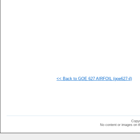
<< Back to GOE 627 AIRFOIL (goe627-il)
Copyr
No content or images on t