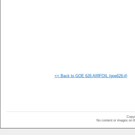
   
   
   
   
   
   
  1
  1
  1
  1
  1
  1
  1
  1
  1
<< Back to GOE 626 AIRFOIL (goe626-il)
  1
  1
  1
  1
  1
  1
  1
  1
  1
Copyr
  1
No content or images on t
  1
  1
  1