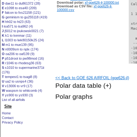
Download polar:
xf-goe626-il-100000.txt
D
dae11 to du861372 (28)
 Ca
Download as CSV file:
xf-goe626-il-
E
e1098 to esa40 (209)
100000.csv
F
falcon to fxs21158 (121)
 1 
G
geminism to gu255118 (419)
H
hh02 to ht23 (63)
 xt
I
isa571 to isa962 (4)
 Ma
J
j5012 to joukowsk0021 (7)
K
k1 to kenmar (11)
   
L
l1003 to lwk80150k25 (24)
  -
M
m1 to mue139 (95)
 -1
N
n0009sm to nplx (174)
 -1
O
oa206 to oaf139 (9)
 -1
P
p51droot to pw98mod (16)
 -1
R
r1046 to rhodesg36 (63)
S
s1010 to supermarine371ii
  -
(176)
  -
T
tempest1 to tsagi8 (8)
<< Back to GOE 626 AIRFOIL (goe626-il)
  -
U
ua2 to usnps4 (36)
  -
Polar data table
(+)
V
v13006 to vr9 (17)
  -
W
waspsm to whitcomb (4)
  -
Polar graphs
Y
ys900 to ys930 (3)
  -
List of all airfoils
  -
Site
  -
  -
Home
  -
Contact
  -
Privacy Policy
  -
  -
  -