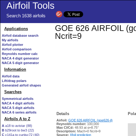
Airfoil Tools
Search 1638 airfoils
GOE 626 AIRFOIL (goe6
Applications
Ncrit=9
Airfoil database search
My airfoils
Airfoil plotter
Airfoil comparison
Reynolds number calc
NACA 4 digit generator
NACA 5 digit generator
Information
Airfoil data
Lift/drag polars
Generated airfoil shapes
Searches
Symmetrical airfoils
NACA 4 digit airfoils
NACA 5 digit airfoils
NACA 6 series airfoils
Details
Pola
Airfoils A to Z
Airfoil:
GOE 626 AIRFOIL (goe626-il)
Reynolds number:
100,000
A
a18 to avistar (88)
Max Cl/Cd:
48.93 at α=8.75°
B
b29root to bw3 (22)
   
Description:
Mach=0 Ncrit=9
C
c141a to curtisc72 (40)
Source:
Xfoil prediction