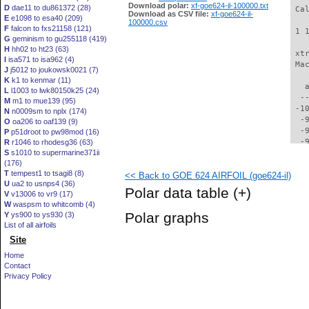
Download polar:
xf-goe624-il-100000.txt
D
dae11 to du861372 (28)
 Ca
Download as CSV file:
xf-goe624-il-
E
e1098 to esa40 (209)
100000.csv
F
falcon to fxs21158 (121)
 1 
G
geminism to gu255118 (419)
H
hh02 to ht23 (63)
 xt
I
isa571 to isa962 (4)
 Ma
J
j5012 to joukowsk0021 (7)
K
k1 to kenmar (11)
   
L
l1003 to lwk80150k25 (24)
  -
M
m1 to mue139 (95)
 -1
N
n0009sm to nplx (174)
  -
O
oa206 to oaf139 (9)
  -
P
p51droot to pw98mod (16)
  -
R
r1046 to rhodesg36 (63)
S
s1010 to supermarine371ii
  -
(176)
  -
T
tempest1 to tsagi8 (8)
<< Back to GOE 624 AIRFOIL (goe624-il)
  -
U
ua2 to usnps4 (36)
  -
Polar data table
(+)
V
v13006 to vr9 (17)
  -
W
waspsm to whitcomb (4)
  -
Polar graphs
Y
ys900 to ys930 (3)
  -
List of all airfoils
  -
Site
  -
  -
Home
  -
Contact
  -
Privacy Policy
  -
  -
  -