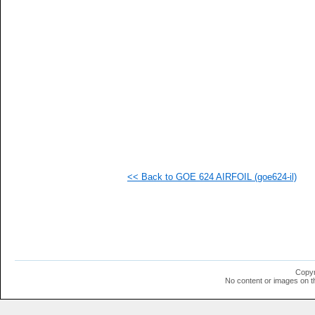
   
   
   
   
   
  1
  1
  1
  1
  1
  1
  1
  1
  1
  1
<< Back to GOE 624 AIRFOIL (goe624-il)
  1
  1
  1
  1
  1
  1
  1
Copyr
No content or images on t