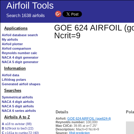
Airfoil Tools
Search 1638 airfoils
GOE 624 AIRFOIL (goe6
Applications
Ncrit=9
Airfoil database search
My airfoils
Airfoil plotter
Airfoil comparison
Reynolds number calc
NACA 4 digit generator
NACA 5 digit generator
Information
Airfoil data
Lift/drag polars
Generated airfoil shapes
Searches
Symmetrical airfoils
NACA 4 digit airfoils
NACA 5 digit airfoils
NACA 6 series airfoils
Details
Pola
Airfoils A to Z
Airfoil:
GOE 624 AIRFOIL (goe624-il)
Reynolds number:
100,000
A
a18 to avistar (88)
Max Cl/Cd:
39.85 at α=7.25°
B
b29root to bw3 (22)
   
Description:
Mach=0 Ncrit=9
C
c141a to curtisc72 (40)
Source:
Xfoil prediction