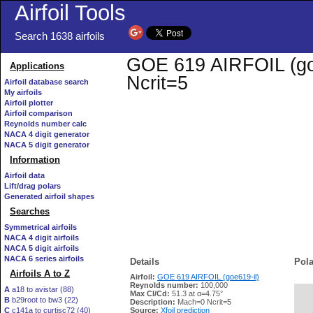
Airfoil Tools
Search 1638 airfoils
GOE 619 AIRFOIL (goe6
Applications
Ncrit=5
Airfoil database search
My airfoils
Airfoil plotter
Airfoil comparison
Reynolds number calc
NACA 4 digit generator
NACA 5 digit generator
Information
Airfoil data
Lift/drag polars
Generated airfoil shapes
Searches
Symmetrical airfoils
NACA 4 digit airfoils
NACA 5 digit airfoils
NACA 6 series airfoils
Details
Pola
Airfoils A to Z
Airfoil:
GOE 619 AIRFOIL (goe619-il)
Reynolds number:
100,000
A
a18 to avistar (88)
Max Cl/Cd:
51.3 at α=4.75°
B
b29root to bw3 (22)
   
Description:
Mach=0 Ncrit=5
C
c141a to curtisc72 (40)
Source:
Xfoil prediction