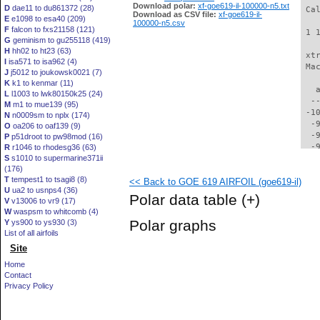
Download polar:
xf-goe619-il-100000-n5.txt
D
dae11 to du861372 (28)
 Ca
Download as CSV file:
xf-goe619-il-
E
e1098 to esa40 (209)
100000-n5.csv
F
falcon to fxs21158 (121)
 1 
G
geminism to gu255118 (419)
H
hh02 to ht23 (63)
 xt
I
isa571 to isa962 (4)
 Ma
J
j5012 to joukowsk0021 (7)
K
k1 to kenmar (11)
   
L
l1003 to lwk80150k25 (24)
  -
M
m1 to mue139 (95)
 -1
N
n0009sm to nplx (174)
  -
O
oa206 to oaf139 (9)
  -
P
p51droot to pw98mod (16)
  -
R
r1046 to rhodesg36 (63)
S
s1010 to supermarine371ii
  -
(176)
  -
T
tempest1 to tsagi8 (8)
<< Back to GOE 619 AIRFOIL (goe619-il)
  -
U
ua2 to usnps4 (36)
  -
Polar data table
(+)
V
v13006 to vr9 (17)
  -
W
waspsm to whitcomb (4)
  -
Polar graphs
Y
ys900 to ys930 (3)
  -
List of all airfoils
  -
Site
  -
  -
Home
  -
Contact
  -
Privacy Policy
  -
  -
  -