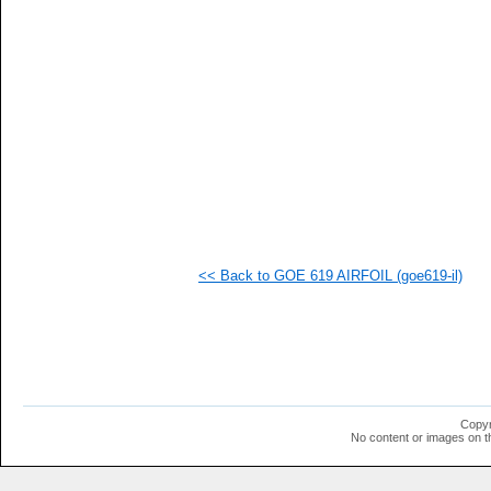
   
   
   
  1
  1
  1
  1
  1
  1
  1
  1
  1
  1
  1
  1
<< Back to GOE 619 AIRFOIL (goe619-il)
  1
  1
  1
  1
  1
  1
  1
  1
  1
Copyr
  1
No content or images on t