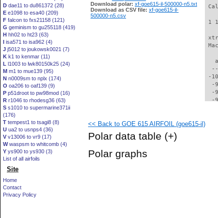
Download polar:
xf-goe615-il-500000-n5.txt
D
dae11 to du861372 (28)
 Ca
Download as CSV file:
xf-goe615-il-
E
e1098 to esa40 (209)
500000-n5.csv
F
falcon to fxs21158 (121)
 1 
G
geminism to gu255118 (419)
H
hh02 to ht23 (63)
 xt
I
isa571 to isa962 (4)
 Ma
J
j5012 to joukowsk0021 (7)
K
k1 to kenmar (11)
   
L
l1003 to lwk80150k25 (24)
  -
M
m1 to mue139 (95)
 -1
N
n0009sm to nplx (174)
  -
O
oa206 to oaf139 (9)
  -
P
p51droot to pw98mod (16)
  -
R
r1046 to rhodesg36 (63)
S
s1010 to supermarine371ii
  -
(176)
  -
T
tempest1 to tsagi8 (8)
<< Back to GOE 615 AIRFOIL (goe615-il)
  -
U
ua2 to usnps4 (36)
  -
Polar data table
(+)
V
v13006 to vr9 (17)
  -
W
waspsm to whitcomb (4)
  -
Polar graphs
Y
ys900 to ys930 (3)
  -
List of all airfoils
  -
Site
  -
  -
Home
  -
Contact
  -
Privacy Policy
  -
  -
  -