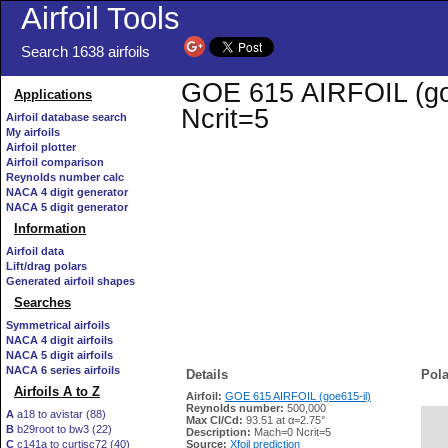
Airfoil Tools
Search 1638 airfoils
GOE 615 AIRFOIL (goe6
Applications
Ncrit=5
Airfoil database search
My airfoils
Airfoil plotter
Airfoil comparison
Reynolds number calc
NACA 4 digit generator
NACA 5 digit generator
Information
Airfoil data
Lift/drag polars
Generated airfoil shapes
Searches
Symmetrical airfoils
NACA 4 digit airfoils
NACA 5 digit airfoils
NACA 6 series airfoils
Details
Pola
Airfoils A to Z
Airfoil:
GOE 615 AIRFOIL (goe615-il)
Reynolds number:
500,000
A
a18 to avistar (88)
Max Cl/Cd:
93.51 at α=2.75°
B
b29root to bw3 (22)
   
Description:
Mach=0 Ncrit=5
C
c141a to curtisc72 (40)
Source:
Xfoil prediction