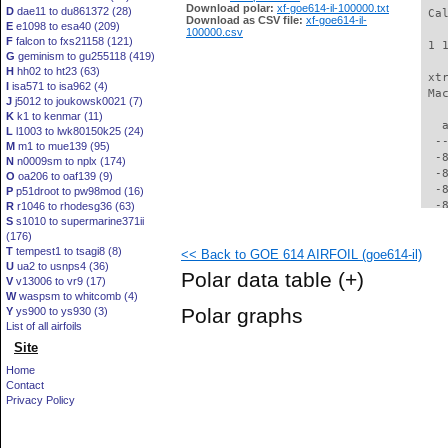
Download polar:
xf-goe614-il-100000.txt
D
dae11 to du861372 (28)
 Ca
Download as CSV file:
xf-goe614-il-
E
e1098 to esa40 (209)
100000.csv
F
falcon to fxs21158 (121)
 1 
G
geminism to gu255118 (419)
H
hh02 to ht23 (63)
 xt
I
isa571 to isa962 (4)
 Ma
J
j5012 to joukowsk0021 (7)
K
k1 to kenmar (11)
   
L
l1003 to lwk80150k25 (24)
  -
M
m1 to mue139 (95)
  -
N
n0009sm to nplx (174)
  -
O
oa206 to oaf139 (9)
  -
P
p51droot to pw98mod (16)
  -
R
r1046 to rhodesg36 (63)
S
s1010 to supermarine371ii
  -
(176)
  -
T
tempest1 to tsagi8 (8)
<< Back to GOE 614 AIRFOIL (goe614-il)
  -
U
ua2 to usnps4 (36)
  -
Polar data table
(+)
V
v13006 to vr9 (17)
  -
W
waspsm to whitcomb (4)
  -
Polar graphs
Y
ys900 to ys930 (3)
  -
List of all airfoils
  -
Site
  -
  -
Home
  -
Contact
  -
Privacy Policy
  -
  -
  -