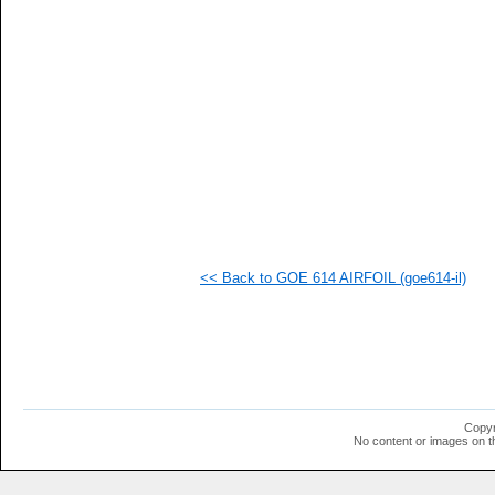
<< Back to GOE 614 AIRFOIL (goe614-il)
Copyr
No content or images on t