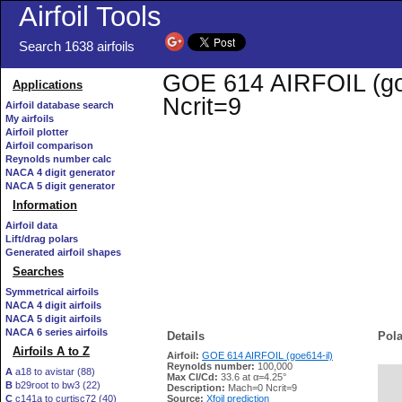
Airfoil Tools
Search 1638 airfoils
GOE 614 AIRFOIL (goe6
Applications
Ncrit=9
Airfoil database search
My airfoils
Airfoil plotter
Airfoil comparison
Reynolds number calc
NACA 4 digit generator
NACA 5 digit generator
Information
Airfoil data
Lift/drag polars
Generated airfoil shapes
Searches
Symmetrical airfoils
NACA 4 digit airfoils
NACA 5 digit airfoils
NACA 6 series airfoils
Details
Pola
Airfoils A to Z
Airfoil:
GOE 614 AIRFOIL (goe614-il)
Reynolds number:
100,000
A
a18 to avistar (88)
Max Cl/Cd:
33.6 at α=4.25°
B
b29root to bw3 (22)
   
Description:
Mach=0 Ncrit=9
C
c141a to curtisc72 (40)
Source:
Xfoil prediction