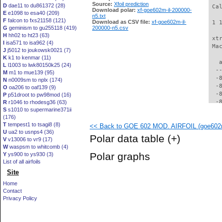
Source:
Xfoil prediction
D
dae11 to du861372 (28)
 Ca
Download polar:
xf-goe602m-il-200000-
E
e1098 to esa40 (209)
n5.txt
F
falcon to fxs21158 (121)
Download as CSV file:
xf-goe602m-il-
 1 
G
geminism to gu255118 (419)
200000-n5.csv
H
hh02 to ht23 (63)
 xt
I
isa571 to isa962 (4)
 Ma
J
j5012 to joukowsk0021 (7)
K
k1 to kenmar (11)
   
L
l1003 to lwk80150k25 (24)
  -
M
m1 to mue139 (95)
  -
N
n0009sm to nplx (174)
  -
O
oa206 to oaf139 (9)
  -
P
p51droot to pw98mod (16)
  -
R
r1046 to rhodesg36 (63)
S
s1010 to supermarine371ii
  -
(176)
  -
T
tempest1 to tsagi8 (8)
<< Back to GOE 602 MOD. AIRFOIL (goe602m
  -
U
ua2 to usnps4 (36)
  -
Polar data table
(+)
V
v13006 to vr9 (17)
  -
W
waspsm to whitcomb (4)
  -
Polar graphs
Y
ys900 to ys930 (3)
  -
List of all airfoils
  -
Site
  -
  -
Home
  -
Contact
  -
Privacy Policy
  -
  -
  -