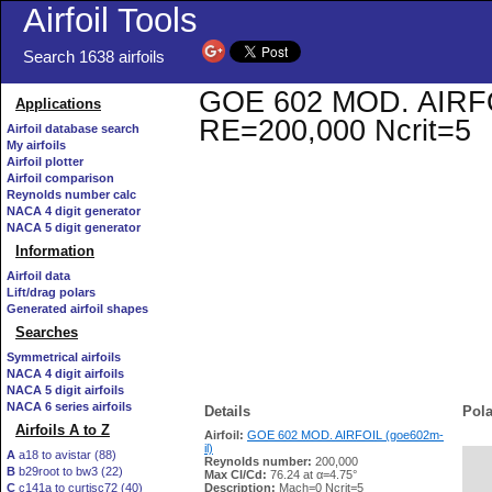
Airfoil Tools
Search 1638 airfoils
GOE 602 MOD. AIRFOIL 
Applications
RE=200,000 Ncrit=5
Airfoil database search
My airfoils
Airfoil plotter
Airfoil comparison
Reynolds number calc
NACA 4 digit generator
NACA 5 digit generator
Information
Airfoil data
Lift/drag polars
Generated airfoil shapes
Searches
Symmetrical airfoils
NACA 4 digit airfoils
NACA 5 digit airfoils
NACA 6 series airfoils
Details
Pola
Airfoils A to Z
Airfoil:
GOE 602 MOD. AIRFOIL (goe602m-
il)
A
a18 to avistar (88)
Reynolds number:
200,000
B
b29root to bw3 (22)
   
Max Cl/Cd:
76.24 at α=4.75°
C
c141a to curtisc72 (40)
Description:
Mach=0 Ncrit=5