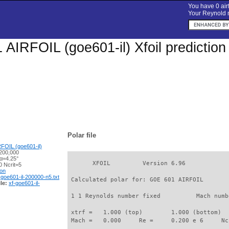
You have 0 airf
Your Reynold n
AIRFOIL (goe601-il) Xfoil predictio
Polar file
FOIL (goe601-il)
200,000
 α=4.25°
       XFOIL         Version 6.96

 Ncrit=5
ion
-goe601-il-200000-n5.txt
 Calculated polar for: GOE 601 AIRFOIL       
le:
xf-goe601-il-
 1 1 Reynolds number fixed          Mach numb
 xtrf =   1.000 (top)        1.000 (bottom)  

 Mach =   0.000     Re =     0.200 e 6     Nc