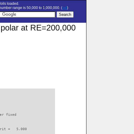
oils loaded.
umber range is 50,000 to 1,000,000. (
set
)
n polar at RE=200,000
                          

er fixed         

rit =   5.000
