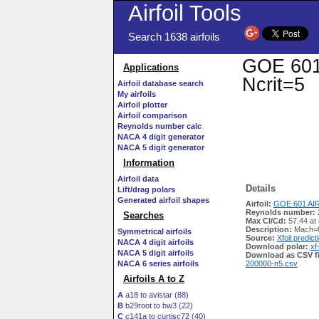
Airfoil Tools
Search 1638 airfoils
GOE 601 
Applications
Ncrit=5
Airfoil database search
My airfoils
Airfoil plotter
Airfoil comparison
Reynolds number calc
NACA 4 digit generator
NACA 5 digit generator
Information
Airfoil data
Details
Lift/drag polars
Generated airfoil shapes
Airfoil:
GOE 601 AIR
Reynolds number:
Searches
Max Cl/Cd:
57.44 at
Description:
Mach=0
Symmetrical airfoils
Source:
Xfoil predict
NACA 4 digit airfoils
Download polar:
xf
NACA 5 digit airfoils
Download as CSV fi
NACA 6 series airfoils
200000-n5.csv
Airfoils A to Z
A
a18 to avistar (88)
B
b29root to bw3 (22)
C
c141a to curtisc72 (40)