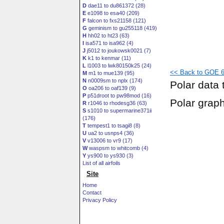
D
dae11 to du861372 (28)
E
e1098 to esa40 (209)
F
falcon to fxs21158 (121)
G
geminism to gu255118 (419)
H
hh02 to ht23 (63)
I
isa571 to isa962 (4)
J
j5012 to joukowsk0021 (7)
K
k1 to kenmar (11)
L
l1003 to lwk80150k25 (24)
<< Back to GOE 60
M
m1 to mue139 (95)
N
n0009sm to nplx (174)
Polar data 
O
oa206 to oaf139 (9)
P
p51droot to pw98mod (16)
Polar grap
R
r1046 to rhodesg36 (63)
S
s1010 to supermarine371ii
(176)
T
tempest1 to tsagi8 (8)
U
ua2 to usnps4 (36)
V
v13006 to vr9 (17)
W
waspsm to whitcomb (4)
Y
ys900 to ys930 (3)
List of all airfoils
Site
Home
Contact
Privacy Policy