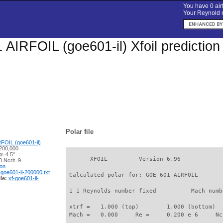
You have 0 airf
Your Reynold n
AIRFOIL (goe601-il) Xfoil predictio
Polar file
FOIL (goe601-il)
200,000
α=4.5°
       XFOIL         Version 6.96

 Ncrit=9
ion
-goe601-il-200000.txt
 Calculated polar for: GOE 601 AIRFOIL       
le:
xf-goe601-il-
 1 1 Reynolds number fixed          Mach numb
 xtrf =   1.000 (top)        1.000 (bottom)  

 Mach =   0.000     Re =     0.200 e 6     Nc