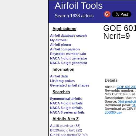
Airfoil Tools
Search 1638 airfoils
GOE 601 
Applications
Ncrit=9
Airfoil database search
My airfoils
Airfoil plotter
Airfoil comparison
Reynolds number calc
NACA 4 digit generator
NACA 5 digit generator
Information
Airfoil data
Details
Lift/drag polars
Generated airfoil shapes
Airfoil:
GOE 601 AIR
Reynolds number:
Searches
Max Cl/Cd:
69.85 at 
Description:
Mach=0
Symmetrical airfoils
Source:
Xfoil predict
NACA 4 digit airfoils
Download polar:
xf
NACA 5 digit airfoils
Download as CSV fi
NACA 6 series airfoils
200000.csv
Airfoils A to Z
A
a18 to avistar (88)
B
b29root to bw3 (22)
C
c141a to curtisc72 (40)