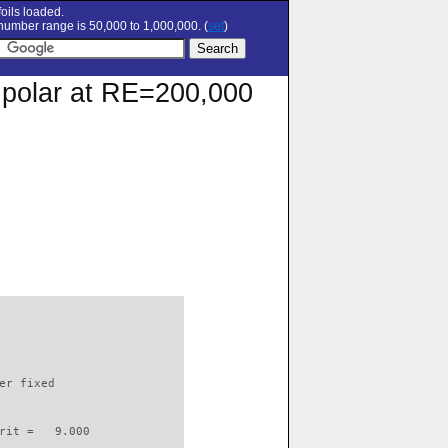
oils loaded.
umber range is 50,000 to 1,000,000. (
set
)
n polar at RE=200,000
                          

er fixed         

rit =   9.000
