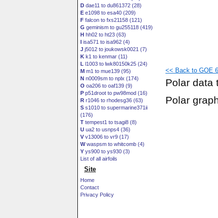
D
dae11 to du861372 (28)
E
e1098 to esa40 (209)
F
falcon to fxs21158 (121)
G
geminism to gu255118 (419)
H
hh02 to ht23 (63)
I
isa571 to isa962 (4)
J
j5012 to joukowsk0021 (7)
K
k1 to kenmar (11)
L
l1003 to lwk80150k25 (24)
<< Back to GOE 60
M
m1 to mue139 (95)
N
n0009sm to nplx (174)
Polar data 
O
oa206 to oaf139 (9)
P
p51droot to pw98mod (16)
Polar grap
R
r1046 to rhodesg36 (63)
S
s1010 to supermarine371ii
(176)
T
tempest1 to tsagi8 (8)
U
ua2 to usnps4 (36)
V
v13006 to vr9 (17)
W
waspsm to whitcomb (4)
Y
ys900 to ys930 (3)
List of all airfoils
Site
Home
Contact
Privacy Policy