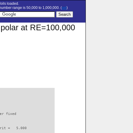
oils loaded.
umber range is 50,000 to 1,000,000. (
set
)
n polar at RE=100,000
                          

er fixed         

rit =   5.000
