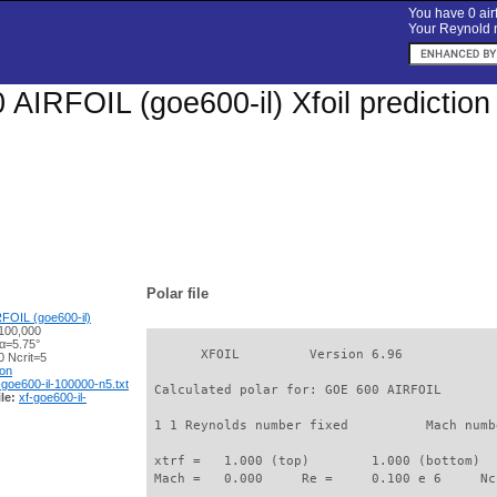
You have 0 airf
Your Reynold n
AIRFOIL (goe600-il) Xfoil predictio
Polar file
FOIL (goe600-il)
100,000
 α=5.75°
       XFOIL         Version 6.96

 Ncrit=5
ion
-goe600-il-100000-n5.txt
 Calculated polar for: GOE 600 AIRFOIL       
le:
xf-goe600-il-
 1 1 Reynolds number fixed          Mach numb
 xtrf =   1.000 (top)        1.000 (bottom)  

 Mach =   0.000     Re =     0.100 e 6     Nc