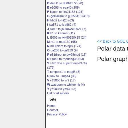
D
dae11 to du861372 (28)
E
e1098 to esa40 (209)
F
falcon to fxs21158 (121)
G
geminism to gu255118 (419)
H
hh02 to ht23 (63)
I
isa571 to isa962 (4)
J
j5012 to joukowsk0021 (7)
K
k1 to kenmar (11)
L
l1003 to lwk80150k25 (24)
<< Back to GOE 60
M
m1 to mue139 (95)
N
n0009sm to nplx (174)
Polar data 
O
oa206 to oaf139 (9)
P
p51droot to pw98mod (16)
Polar grap
R
r1046 to rhodesg36 (63)
S
s1010 to supermarine371ii
(176)
T
tempest1 to tsagi8 (8)
U
ua2 to usnps4 (36)
V
v13006 to vr9 (17)
W
waspsm to whitcomb (4)
Y
ys900 to ys930 (3)
List of all airfoils
Site
Home
Contact
Privacy Policy