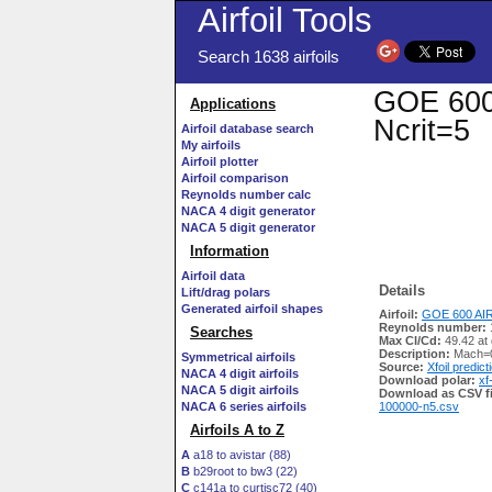
Airfoil Tools
Search 1638 airfoils
GOE 600 
Applications
Ncrit=5
Airfoil database search
My airfoils
Airfoil plotter
Airfoil comparison
Reynolds number calc
NACA 4 digit generator
NACA 5 digit generator
Information
Airfoil data
Details
Lift/drag polars
Generated airfoil shapes
Airfoil:
GOE 600 AIR
Reynolds number:
Searches
Max Cl/Cd:
49.42 at
Description:
Mach=0
Symmetrical airfoils
Source:
Xfoil predict
NACA 4 digit airfoils
Download polar:
xf
NACA 5 digit airfoils
Download as CSV fi
NACA 6 series airfoils
100000-n5.csv
Airfoils A to Z
A
a18 to avistar (88)
B
b29root to bw3 (22)
C
c141a to curtisc72 (40)