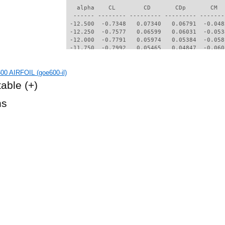
   alpha    CL        CD       CDp       CM  
  ------ -------- --------- --------- -------
 -12.500  -0.7348   0.07340   0.06791  -0.048
 -12.250  -0.7577   0.06599   0.06031  -0.053
 -12.000  -0.7791   0.05974   0.05384  -0.058
 -11.750  -0.7992   0.05465   0.04847  -0.060
 -11.500  -0.8115   0.05112   0.04478  -0.060
 -11.250  -0.8152   0.04887   0.04246  -0.059
0 AIRFOIL (goe600-il)
 -11.000  -0.8174   0.04688   0.04037  -0.058
 -10.750  -0.8168   0.04473   0.03805  -0.056
table
(+)
 -10.500  -0.8148   0.04241   0.03549  -0.055
 -10.250  -0.8110   0.03999   0.03278  -0.053
hs
 -10.000  -0.8047   0.03765   0.03012  -0.051
  -9.750  -0.7964   0.03560   0.02771  -0.049
  -9.500  -0.7852   0.03425   0.02639  -0.048
  -9.250  -0.7739   0.03303   0.02508  -0.046
  -9.000  -0.7626   0.03162   0.02344  -0.044
  -8.750  -0.7504   0.03030   0.02182  -0.041
  -8.500  -0.7401   0.02898   0.02056  -0.039
  -8.250  -0.7284   0.02802   0.01953  -0.037
  -8.000  -0.7156   0.02702   0.01834  -0.035
  -7.750  -0.6971   0.02578   0.01707  -0.034
  -7.500  -0.6649   0.02468   0.01584  -0.036
  -7.250  -0.6328   0.02364   0.01478  -0.038
  -7.000  -0.6000   0.02284   0.01392  -0.039
  -6.750  -0.5653   0.02218   0.01320  -0.041
  -6.500  -0.5327   0.02154   0.01252  -0.043
  -6.250  -0.4982   0.02086   0.01179  -0.045