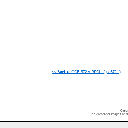
<< Back to GOE 572 AIRFOIL (goe572-il)
Copyr
No content or images on t