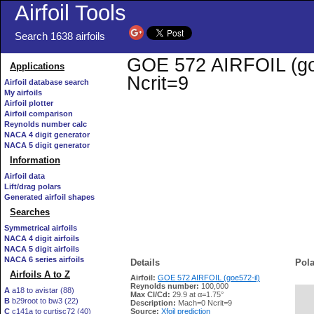
Airfoil Tools
Search 1638 airfoils
GOE 572 AIRFOIL (goe5
Applications
Ncrit=9
Airfoil database search
My airfoils
Airfoil plotter
Airfoil comparison
Reynolds number calc
NACA 4 digit generator
NACA 5 digit generator
Information
Airfoil data
Lift/drag polars
Generated airfoil shapes
Searches
Symmetrical airfoils
NACA 4 digit airfoils
NACA 5 digit airfoils
NACA 6 series airfoils
Details
Pola
Airfoils A to Z
Airfoil:
GOE 572 AIRFOIL (goe572-il)
Reynolds number:
100,000
A
a18 to avistar (88)
Max Cl/Cd:
29.9 at α=1.75°
B
b29root to bw3 (22)
   
Description:
Mach=0 Ncrit=9
C
c141a to curtisc72 (40)
Source:
Xfoil prediction