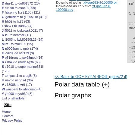
Download polar:
xf-goe572-il-100000.txt
D
dae11 to du861372 (28)
 Ca
Download as CSV file:
xf-goe572-il-
E
e1098 to esa40 (209)
100000.csv
F
falcon to fxs21158 (121)
 1 
G
geminism to gu255118 (419)
H
hh02 to ht23 (63)
 xt
I
isa571 to isa962 (4)
 Ma
J
j5012 to joukowsk0021 (7)
K
k1 to kenmar (11)
   
L
l1003 to lwk80150k25 (24)
  -
M
m1 to mue139 (95)
 -1
N
n0009sm to nplx (174)
 -1
O
oa206 to oaf139 (9)
 -1
P
p51droot to pw98mod (16)
 -1
R
r1046 to rhodesg36 (63)
S
s1010 to supermarine371ii
 -1
(176)
 -1
T
tempest1 to tsagi8 (8)
<< Back to GOE 572 AIRFOIL (goe572-il)
 -1
U
ua2 to usnps4 (36)
 -1
Polar data table
(+)
V
v13006 to vr9 (17)
 -1
W
waspsm to whitcomb (4)
 -1
Polar graphs
Y
ys900 to ys930 (3)
 -1
List of all airfoils
 -1
Site
  -
  -
Home
  -
Contact
  -
Privacy Policy
  -
  -
  -