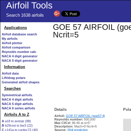
Airfoil Tools
Search 1638 airfoils
GOE 57 AIRFOIL (goe57
Applications
Ncrit=5
Airfoil database search
My airfoils
Airfoil plotter
Airfoil comparison
Reynolds number calc
NACA 4 digit generator
NACA 5 digit generator
Information
Airfoil data
Lift/drag polars
Generated airfoil shapes
Searches
Symmetrical airfoils
NACA 4 digit airfoils
NACA 5 digit airfoils
NACA 6 series airfoils
Details
Pola
Airfoils A to Z
Airfoil:
GOE 57 AIRFOIL (goe57-il)
Reynolds number:
500,000
A
a18 to avistar (88)
Max Cl/Cd:
86.46 at α=5°
B
b29root to bw3 (22)
   
Description:
Mach=0 Ncrit=5
C
c141a to curtisc72 (40)
Source:
Xfoil prediction