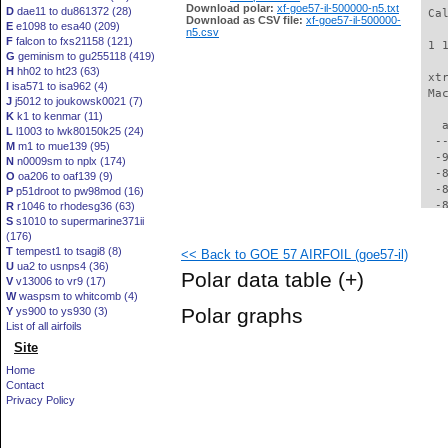
Download polar:
xf-goe57-il-500000-n5.txt
D
dae11 to du861372 (28)
 Ca
Download as CSV file:
xf-goe57-il-500000-
E
e1098 to esa40 (209)
n5.csv
F
falcon to fxs21158 (121)
 1 
G
geminism to gu255118 (419)
H
hh02 to ht23 (63)
 xt
I
isa571 to isa962 (4)
 Ma
J
j5012 to joukowsk0021 (7)
K
k1 to kenmar (11)
   
L
l1003 to lwk80150k25 (24)
  -
M
m1 to mue139 (95)
  -
N
n0009sm to nplx (174)
  -
O
oa206 to oaf139 (9)
  -
P
p51droot to pw98mod (16)
  -
R
r1046 to rhodesg36 (63)
S
s1010 to supermarine371ii
  -
(176)
  -
T
tempest1 to tsagi8 (8)
<< Back to GOE 57 AIRFOIL (goe57-il)
  -
U
ua2 to usnps4 (36)
  -
Polar data table
(+)
V
v13006 to vr9 (17)
  -
W
waspsm to whitcomb (4)
  -
Polar graphs
Y
ys900 to ys930 (3)
  -
List of all airfoils
  -
Site
  -
  -
Home
  -
Contact
  -
Privacy Policy
  -
  -
  -