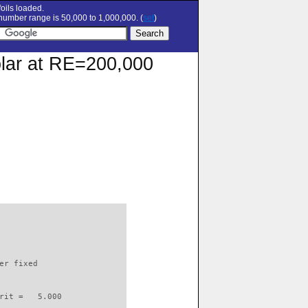
oils loaded.
umber range is 50,000 to 1,000,000. (
set
)
olar at RE=200,000
                          

er fixed         

rit =   5.000
