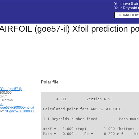
You have 0 airf
Your Reynold n
IRFOIL (goe57-il) Xfoil prediction p
Polar file
OIL (goe57-il)
200,000
 α=3°
       XFOIL         Version 6.96

 Ncrit=5
ion
-goe57-il-200000-n5.txt
 Calculated polar for: GOE 57 AIRFOIL        
le:
xf-goe57-il-200000-
 1 1 Reynolds number fixed          Mach numb
 xtrf =   1.000 (top)        1.000 (bottom)  

 Mach =   0.000     Re =     0.200 e 6     Nc