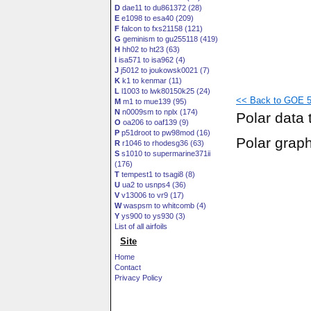
D
dae11 to du861372 (28)
E
e1098 to esa40 (209)
F
falcon to fxs21158 (121)
G
geminism to gu255118 (419)
H
hh02 to ht23 (63)
I
isa571 to isa962 (4)
J
j5012 to joukowsk0021 (7)
K
k1 to kenmar (11)
L
l1003 to lwk80150k25 (24)
<< Back to GOE 57
M
m1 to mue139 (95)
N
n0009sm to nplx (174)
Polar data 
O
oa206 to oaf139 (9)
P
p51droot to pw98mod (16)
Polar grap
R
r1046 to rhodesg36 (63)
S
s1010 to supermarine371ii
(176)
T
tempest1 to tsagi8 (8)
U
ua2 to usnps4 (36)
V
v13006 to vr9 (17)
W
waspsm to whitcomb (4)
Y
ys900 to ys930 (3)
List of all airfoils
Site
Home
Contact
Privacy Policy