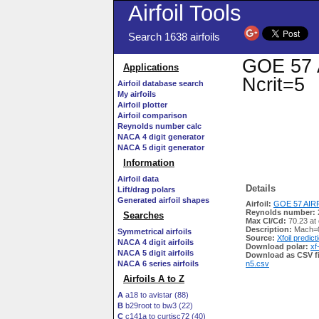
Airfoil Tools
Search 1638 airfoils
GOE 57 A
Applications
Ncrit=5
Airfoil database search
My airfoils
Airfoil plotter
Airfoil comparison
Reynolds number calc
NACA 4 digit generator
NACA 5 digit generator
Information
Airfoil data
Details
Lift/drag polars
Generated airfoil shapes
Airfoil:
GOE 57 AIRF
Reynolds number:
Searches
Max Cl/Cd:
70.23 at
Description:
Mach=0
Symmetrical airfoils
Source:
Xfoil predict
NACA 4 digit airfoils
Download polar:
xf
NACA 5 digit airfoils
Download as CSV fi
NACA 6 series airfoils
n5.csv
Airfoils A to Z
A
a18 to avistar (88)
B
b29root to bw3 (22)
C
c141a to curtisc72 (40)