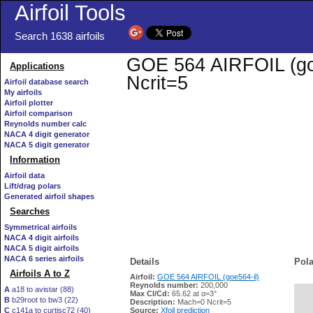
Airfoil Tools
Search 1638 airfoils
GOE 564 AIRFOIL (goe5
Applications
Ncrit=5
Airfoil database search
My airfoils
Airfoil plotter
Airfoil comparison
Reynolds number calc
NACA 4 digit generator
NACA 5 digit generator
Information
Airfoil data
Lift/drag polars
Generated airfoil shapes
Searches
Symmetrical airfoils
NACA 4 digit airfoils
NACA 5 digit airfoils
NACA 6 series airfoils
Details
Pola
Airfoils A to Z
Airfoil:
GOE 564 AIRFOIL (goe564-il)
Reynolds number:
200,000
A
a18 to avistar (88)
Max Cl/Cd:
65.62 at α=3°
B
b29root to bw3 (22)
   
Description:
Mach=0 Ncrit=5
C
c141a to curtisc72 (40)
Source:
Xfoil prediction