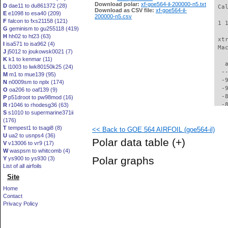
Download polar:
xf-goe564-il-200000-n5.txt
D
dae11 to du861372 (28)
 Ca
Download as CSV file:
xf-goe564-il-
E
e1098 to esa40 (209)
200000-n5.csv
F
falcon to fxs21158 (121)
 1 
G
geminism to gu255118 (419)
H
hh02 to ht23 (63)
 xt
I
isa571 to isa962 (4)
 Ma
J
j5012 to joukowsk0021 (7)
K
k1 to kenmar (11)
   
L
l1003 to lwk80150k25 (24)
  -
M
m1 to mue139 (95)
  -
N
n0009sm to nplx (174)
  -
O
oa206 to oaf139 (9)
  -
P
p51droot to pw98mod (16)
  -
R
r1046 to rhodesg36 (63)
S
s1010 to supermarine371ii
  -
(176)
  -
T
tempest1 to tsagi8 (8)
<< Back to GOE 564 AIRFOIL (goe564-il)
  -
U
ua2 to usnps4 (36)
  -
Polar data table
(+)
V
v13006 to vr9 (17)
  -
W
waspsm to whitcomb (4)
  -
Polar graphs
Y
ys900 to ys930 (3)
  -
List of all airfoils
  -
Site
  -
  -
Home
  -
Contact
  -
Privacy Policy
  -
  -
  -