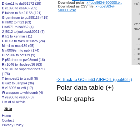
Download polar:
xf-goe563-il-500000.txt
D
dae11 to du861372 (28)
 Ca
Download as CSV file:
xf-goe563-il-
E
e1098 to esa40 (209)
500000.csv
F
falcon to fxs21158 (121)
 1 
G
geminism to gu255118 (419)
H
hh02 to ht23 (63)
 xt
I
isa571 to isa962 (4)
 Ma
J
j5012 to joukowsk0021 (7)
K
k1 to kenmar (11)
   
L
l1003 to lwk80150k25 (24)
  -
M
m1 to mue139 (95)
 -1
N
n0009sm to nplx (174)
 -1
O
oa206 to oaf139 (9)
 -1
P
p51droot to pw98mod (16)
  -
R
r1046 to rhodesg36 (63)
S
s1010 to supermarine371ii
  -
(176)
  -
T
tempest1 to tsagi8 (8)
<< Back to GOE 563 AIRFOIL (goe563-il)
  -
U
ua2 to usnps4 (36)
  -
Polar data table
(+)
V
v13006 to vr9 (17)
  -
W
waspsm to whitcomb (4)
  -
Polar graphs
Y
ys900 to ys930 (3)
  -
List of all airfoils
  -
Site
  -
  -
Home
  -
Contact
  -
Privacy Policy
  -
  -
  -