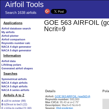
Airfoil Tools
Search 1638 airfoils
GOE 563 AIRFOIL (goe5
Applications
Ncrit=9
Airfoil database search
My airfoils
Airfoil plotter
Airfoil comparison
Reynolds number calc
NACA 4 digit generator
NACA 5 digit generator
Information
Airfoil data
Lift/drag polars
Generated airfoil shapes
Searches
Symmetrical airfoils
NACA 4 digit airfoils
NACA 5 digit airfoils
NACA 6 series airfoils
Details
Pola
Airfoils A to Z
Airfoil:
GOE 563 AIRFOIL (goe563-il)
Reynolds number:
500,000
A
a18 to avistar (88)
Max Cl/Cd:
95.43 at α=2.75°
B
b29root to bw3 (22)
   
Description:
Mach=0 Ncrit=9
C
c141a to curtisc72 (40)
Source:
Xfoil prediction