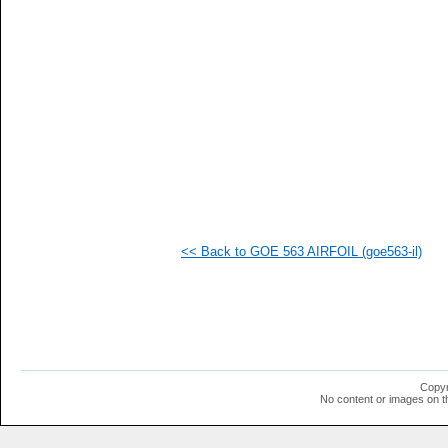
   
   
   
   
   
   
  1
  1
  1
  1
  1
  1
  1
  1
  1
<< Back to GOE 563 AIRFOIL (goe563-il)
  1
  1
  1
  1
  1
  1
  1
  1
  1
Copyr
  1
No content or images on t
  1
  1
  1