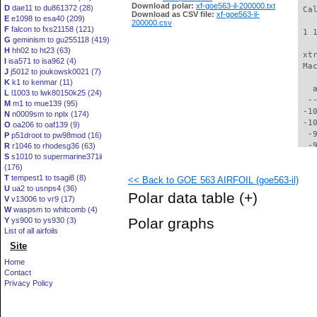
Download polar:
xf-goe563-il-200000.txt
D
dae11 to du861372 (28)
 Ca
Download as CSV file:
xf-goe563-il-
E
e1098 to esa40 (209)
200000.csv
F
falcon to fxs21158 (121)
 1 
G
geminism to gu255118 (419)
H
hh02 to ht23 (63)
 xt
I
isa571 to isa962 (4)
 Ma
J
j5012 to joukowsk0021 (7)
K
k1 to kenmar (11)
   
L
l1003 to lwk80150k25 (24)
  -
M
m1 to mue139 (95)
 -1
N
n0009sm to nplx (174)
 -1
O
oa206 to oaf139 (9)
  -
P
p51droot to pw98mod (16)
  -
R
r1046 to rhodesg36 (63)
S
s1010 to supermarine371ii
  -
(176)
  -
T
tempest1 to tsagi8 (8)
<< Back to GOE 563 AIRFOIL (goe563-il)
  -
U
ua2 to usnps4 (36)
  -
Polar data table
(+)
V
v13006 to vr9 (17)
  -
W
waspsm to whitcomb (4)
  -
Polar graphs
Y
ys900 to ys930 (3)
  -
List of all airfoils
  -
Site
  -
  -
Home
  -
Contact
  -
Privacy Policy
  -
  -
  -