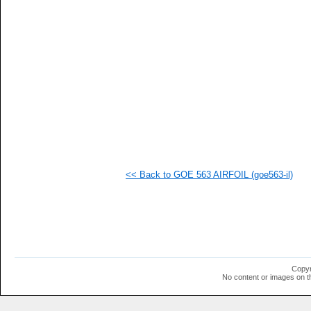
   
   
   
   
   
   
  1
  1
  1
  1
  1
  1
  1
  1
  1
<< Back to GOE 563 AIRFOIL (goe563-il)
  1
  1
Copyr
No content or images on t