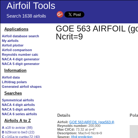
Airfoil Tools
Search 1638 airfoils
GOE 563 AIRFOIL (goe5
Applications
Ncrit=9
Airfoil database search
My airfoils
Airfoil plotter
Airfoil comparison
Reynolds number calc
NACA 4 digit generator
NACA 5 digit generator
Information
Airfoil data
Lift/drag polars
Generated airfoil shapes
Searches
Symmetrical airfoils
NACA 4 digit airfoils
NACA 5 digit airfoils
NACA 6 series airfoils
Details
Pola
Airfoils A to Z
Airfoil:
GOE 563 AIRFOIL (goe563-il)
Reynolds number:
200,000
A
a18 to avistar (88)
Max Cl/Cd:
73.32 at α=4°
B
b29root to bw3 (22)
   
Description:
Mach=0 Ncrit=9
C
c141a to curtisc72 (40)
Source:
Xfoil prediction