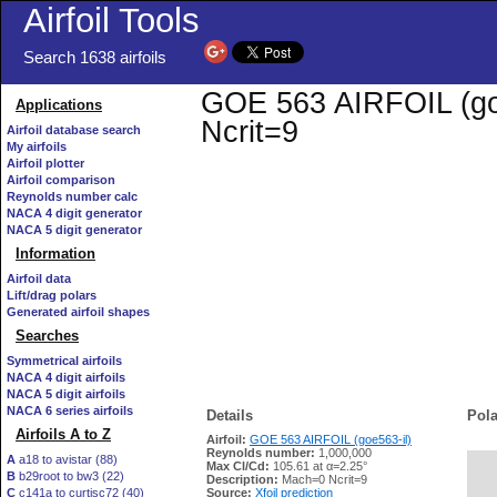
Airfoil Tools
Search 1638 airfoils
GOE 563 AIRFOIL (goe5
Applications
Ncrit=9
Airfoil database search
My airfoils
Airfoil plotter
Airfoil comparison
Reynolds number calc
NACA 4 digit generator
NACA 5 digit generator
Information
Airfoil data
Lift/drag polars
Generated airfoil shapes
Searches
Symmetrical airfoils
NACA 4 digit airfoils
NACA 5 digit airfoils
NACA 6 series airfoils
Details
Pola
Airfoils A to Z
Airfoil:
GOE 563 AIRFOIL (goe563-il)
Reynolds number:
1,000,000
A
a18 to avistar (88)
Max Cl/Cd:
105.61 at α=2.25°
B
b29root to bw3 (22)
   
Description:
Mach=0 Ncrit=9
C
c141a to curtisc72 (40)
Source:
Xfoil prediction