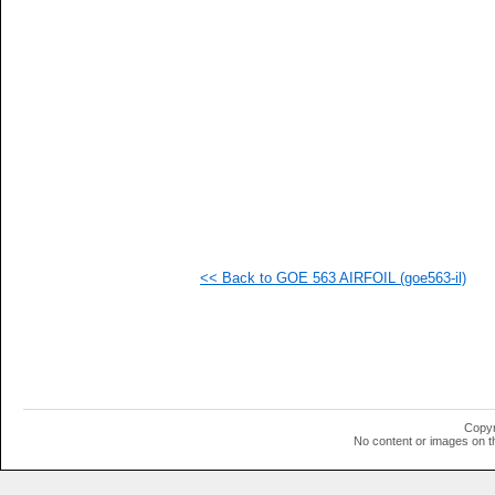
   
   
   
   
   
   
   
   
   
   
   
   
   
   
   
<< Back to GOE 563 AIRFOIL (goe563-il)
   
   
   
   
   
   
  1
  1
  1
Copyr
  1
No content or images on t
  1
  1
  1