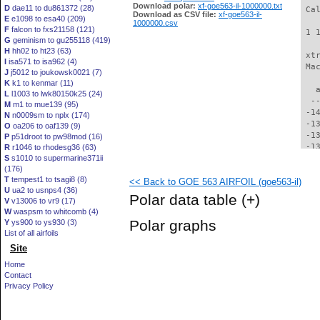
Download polar:
xf-goe563-il-1000000.txt
D
dae11 to du861372 (28)
 Ca
Download as CSV file:
xf-goe563-il-
E
e1098 to esa40 (209)
1000000.csv
F
falcon to fxs21158 (121)
 1 
G
geminism to gu255118 (419)
H
hh02 to ht23 (63)
 xt
I
isa571 to isa962 (4)
 Ma
J
j5012 to joukowsk0021 (7)
K
k1 to kenmar (11)
   
L
l1003 to lwk80150k25 (24)
  -
M
m1 to mue139 (95)
 -1
N
n0009sm to nplx (174)
 -1
O
oa206 to oaf139 (9)
 -1
P
p51droot to pw98mod (16)
 -1
R
r1046 to rhodesg36 (63)
S
s1010 to supermarine371ii
 -1
(176)
 -1
T
tempest1 to tsagi8 (8)
<< Back to GOE 563 AIRFOIL (goe563-il)
 -1
U
ua2 to usnps4 (36)
 -1
Polar data table
(+)
V
v13006 to vr9 (17)
 -1
W
waspsm to whitcomb (4)
 -1
Polar graphs
Y
ys900 to ys930 (3)
 -1
List of all airfoils
 -1
Site
 -1
 -1
Home
 -1
Contact
 -1
Privacy Policy
 -1
  -
  -