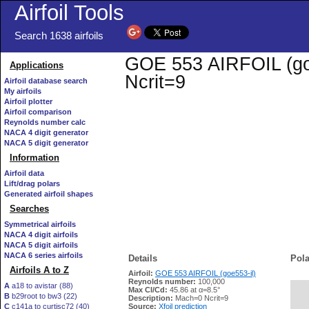
Airfoil Tools
Search 1638 airfoils
GOE 553 AIRFOIL (goe5
Applications
Ncrit=9
Airfoil database search
My airfoils
Airfoil plotter
Airfoil comparison
Reynolds number calc
NACA 4 digit generator
NACA 5 digit generator
Information
Airfoil data
Lift/drag polars
Generated airfoil shapes
Searches
Symmetrical airfoils
NACA 4 digit airfoils
NACA 5 digit airfoils
NACA 6 series airfoils
Details
Pola
Airfoils A to Z
Airfoil:
GOE 553 AIRFOIL (goe553-il)
Reynolds number:
100,000
A
a18 to avistar (88)
Max Cl/Cd:
45.86 at α=8.5°
B
b29root to bw3 (22)
   
Description:
Mach=0 Ncrit=9
C
c141a to curtisc72 (40)
Source:
Xfoil prediction