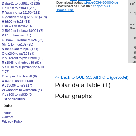
Download polar:
xf-goe553-il-100000.txt
D
dae11 to du861372 (28)
 Ca
Download as CSV file:
xf-goe553-il-
E
e1098 to esa40 (209)
100000.csv
F
falcon to fxs21158 (121)
 1 
G
geminism to gu255118 (419)
H
hh02 to ht23 (63)
 xt
I
isa571 to isa962 (4)
 Ma
J
j5012 to joukowsk0021 (7)
K
k1 to kenmar (11)
   
L
l1003 to lwk80150k25 (24)
  -
M
m1 to mue139 (95)
  -
N
n0009sm to nplx (174)
  -
O
oa206 to oaf139 (9)
  -
P
p51droot to pw98mod (16)
  -
R
r1046 to rhodesg36 (63)
S
s1010 to supermarine371ii
  -
(176)
  -
T
tempest1 to tsagi8 (8)
<< Back to GOE 553 AIRFOIL (goe553-il)
  -
U
ua2 to usnps4 (36)
  -
Polar data table
(+)
V
v13006 to vr9 (17)
  -
W
waspsm to whitcomb (4)
  -
Polar graphs
Y
ys900 to ys930 (3)
  -
List of all airfoils
  -
Site
  -
  -
Home
  -
Contact
  -
Privacy Policy
  -
  -
  -