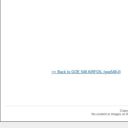
   
   
   
   
  1
  1
  1
  1
  1
  1
  1
  1
  1
  1
  1
<< Back to GOE 548 AIRFOIL (goe548-il)
  1
  1
  1
  1
Copyr
No content or images on t