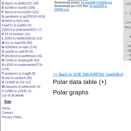
Download polar:
xf-goe548-il-50000.txt
D
dae11 to du861372 (28)
 Ca
Download as CSV file:
xf-goe548-il-
E
e1098 to esa40 (209)
50000.csv
F
falcon to fxs21158 (121)
 1 
G
geminism to gu255118 (419)
H
hh02 to ht23 (63)
 xt
I
isa571 to isa962 (4)
 Ma
J
j5012 to joukowsk0021 (7)
K
k1 to kenmar (11)
   
L
l1003 to lwk80150k25 (24)
  -
M
m1 to mue139 (95)
 -1
N
n0009sm to nplx (174)
 -1
O
oa206 to oaf139 (9)
  -
P
p51droot to pw98mod (16)
  -
R
r1046 to rhodesg36 (63)
S
s1010 to supermarine371ii
  -
(176)
  -
T
tempest1 to tsagi8 (8)
<< Back to GOE 548 AIRFOIL (goe548-il)
  -
U
ua2 to usnps4 (36)
  -
Polar data table
(+)
V
v13006 to vr9 (17)
  -
W
waspsm to whitcomb (4)
  -
Polar graphs
Y
ys900 to ys930 (3)
  -
List of all airfoils
  -
Site
  -
  -
Home
  -
Contact
  -
Privacy Policy
  -
  -
  -