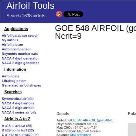
Airfoil Tools
Search 1638 airfoils
GOE 548 AIRFOIL (goe5
Applications
Ncrit=9
Airfoil database search
My airfoils
Airfoil plotter
Airfoil comparison
Reynolds number calc
NACA 4 digit generator
NACA 5 digit generator
Information
Airfoil data
Lift/drag polars
Generated airfoil shapes
Searches
Symmetrical airfoils
NACA 4 digit airfoils
NACA 5 digit airfoils
NACA 6 series airfoils
Details
Pola
Airfoils A to Z
Airfoil:
GOE 548 AIRFOIL (goe548-il)
Reynolds number:
50,000
A
a18 to avistar (88)
Max Cl/Cd:
34.07 at α=7.5°
B
b29root to bw3 (22)
   
Description:
Mach=0 Ncrit=9
C
c141a to curtisc72 (40)
Source:
Xfoil prediction