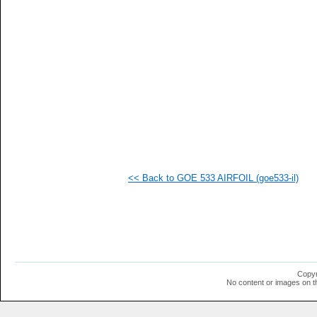
   
   
   
   
   
   
   
   
  1
  1
  1
  1
  1
  1
  1
<< Back to GOE 533 AIRFOIL (goe533-il)
  1
  1
  1
  1
  1
  1
  1
  1
  1
Copyr
  1
No content or images on t
  1
  1
  1