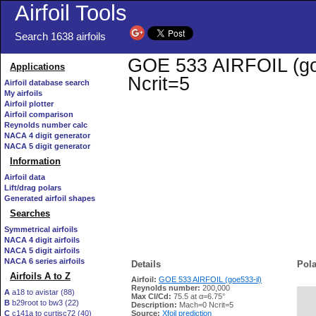
Airfoil Tools
Search 1638 airfoils
GOE 533 AIRFOIL (goe5
Applications
Ncrit=5
Airfoil database search
My airfoils
Airfoil plotter
Airfoil comparison
Reynolds number calc
NACA 4 digit generator
NACA 5 digit generator
Information
Airfoil data
Lift/drag polars
Generated airfoil shapes
Searches
Symmetrical airfoils
NACA 4 digit airfoils
NACA 5 digit airfoils
NACA 6 series airfoils
Details
Pola
Airfoils A to Z
Airfoil:
GOE 533 AIRFOIL (goe533-il)
Reynolds number:
200,000
A
a18 to avistar (88)
Max Cl/Cd:
75.5 at α=6.75°
B
b29root to bw3 (22)
   
Description:
Mach=0 Ncrit=5
C
c141a to curtisc72 (40)
Source:
Xfoil prediction