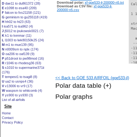
Download polar:
xf-goe533-il-200000-n5.txt
D
dae11 to du861372 (28)
 Ca
Download as CSV file:
xf-goe533-il-
E
e1098 to esa40 (209)
200000-n5.csv
F
falcon to fxs21158 (121)
 1 
G
geminism to gu255118 (419)
H
hh02 to ht23 (63)
 xt
I
isa571 to isa962 (4)
 Ma
J
j5012 to joukowsk0021 (7)
K
k1 to kenmar (11)
   
L
l1003 to lwk80150k25 (24)
  -
M
m1 to mue139 (95)
 -1
N
n0009sm to nplx (174)
 -1
O
oa206 to oaf139 (9)
 -1
P
p51droot to pw98mod (16)
 -1
R
r1046 to rhodesg36 (63)
S
s1010 to supermarine371ii
 -1
(176)
  -
T
tempest1 to tsagi8 (8)
<< Back to GOE 533 AIRFOIL (goe533-il)
  -
U
ua2 to usnps4 (36)
  -
Polar data table
(+)
V
v13006 to vr9 (17)
  -
W
waspsm to whitcomb (4)
  -
Polar graphs
Y
ys900 to ys930 (3)
  -
List of all airfoils
  -
Site
  -
  -
Home
  -
Contact
  -
Privacy Policy
  -
  -
  -