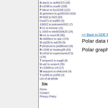
D
dae11 to du861372 (28)
E
e1098 to esa40 (209)
F
falcon to fxs21158 (121)
G
geminism to gu255118 (419)
H
hh02 to ht23 (63)
I
isa571 to isa962 (4)
J
j5012 to joukowsk0021 (7)
K
k1 to kenmar (11)
L
l1003 to lwk80150k25 (24)
<< Back to GOE 52
M
m1 to mue139 (95)
N
n0009sm to nplx (174)
Polar data 
O
oa206 to oaf139 (9)
P
p51droot to pw98mod (16)
Polar grap
R
r1046 to rhodesg36 (63)
S
s1010 to supermarine371ii
(176)
T
tempest1 to tsagi8 (8)
U
ua2 to usnps4 (36)
V
v13006 to vr9 (17)
W
waspsm to whitcomb (4)
Y
ys900 to ys930 (3)
List of all airfoils
Site
Home
Contact
Privacy Policy