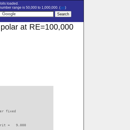
oils loaded.
umber range is 50,000 to 1,000,000. (
set
)
n polar at RE=100,000
                          

er fixed         

rit =   9.000
