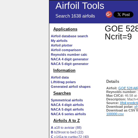
Airfoil Tools
Search 1638 airfoils
GOE 528 
Applications
Ncrit=9
Airfoil database search
My airfoils
Airfoil plotter
Airfoil comparison
Reynolds number calc
NACA 4 digit generator
NACA 5 digit generator
Information
Airfoil data
Details
Lift/drag polars
Generated airfoil shapes
Airfoil:
GOE 528 AIR
Reynolds number:
Searches
Max Cl/Cd:
46.58 at
Description:
Mach=0
Symmetrical airfoils
Source:
Xfoil predict
NACA 4 digit airfoils
Download polar:
xf
NACA 5 digit airfoils
Download as CSV fi
NACA 6 series airfoils
100000.csv
Airfoils A to Z
A
a18 to avistar (88)
B
b29root to bw3 (22)
C
c141a to curtisc72 (40)