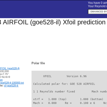
You have 0 airf
Your Reynold n
AIRFOIL (goe528-il) Xfoil predictio
Polar file
FOIL (goe528-il)
100,000
 α=7.75°
       XFOIL         Version 6.96

 Ncrit=9
ion
-goe528-il-100000.txt
 Calculated polar for: GOE 528 AIRFOIL       
le:
xf-goe528-il-
 1 1 Reynolds number fixed          Mach numb
 xtrf =   1.000 (top)        1.000 (bottom)  

 Mach =   0.000     Re =     0.100 e 6     Nc