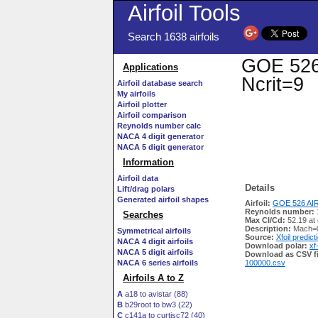
Airfoil Tools
Search 1638 airfoils
GOE 526 
Applications
Ncrit=9
Airfoil database search
My airfoils
Airfoil plotter
Airfoil comparison
Reynolds number calc
NACA 4 digit generator
NACA 5 digit generator
Information
Airfoil data
Details
Lift/drag polars
Generated airfoil shapes
Airfoil:
GOE 526 AIR
Reynolds number:
Searches
Max Cl/Cd:
52.19 at 
Description:
Mach=0
Symmetrical airfoils
Source:
Xfoil predict
NACA 4 digit airfoils
Download polar:
xf
NACA 5 digit airfoils
Download as CSV fi
NACA 6 series airfoils
100000.csv
Airfoils A to Z
A
a18 to avistar (88)
B
b29root to bw3 (22)
C
c141a to curtisc72 (40)