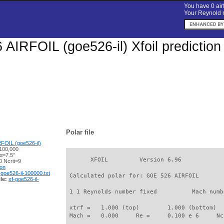
You have 0 airf
Your Reynold n
AIRFOIL (goe526-il) Xfoil predictio
Polar file
FOIL (goe526-il)
100,000
α=7.5°
       XFOIL         Version 6.96

 Ncrit=9
ion
-goe526-il-100000.txt
 Calculated polar for: GOE 526 AIRFOIL       
le:
xf-goe526-il-
 1 1 Reynolds number fixed          Mach numb
 xtrf =   1.000 (top)        1.000 (bottom)  

 Mach =   0.000     Re =     0.100 e 6     Nc