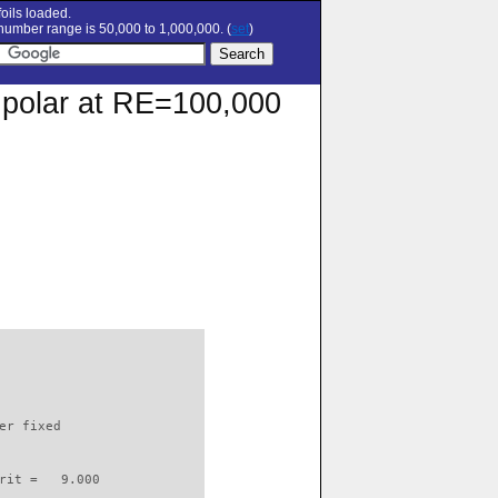
oils loaded.
umber range is 50,000 to 1,000,000. (
set
)
n polar at RE=100,000
                          

er fixed         

rit =   9.000
