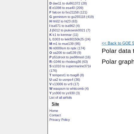
D
dae11 to du861372 (28)
E
e1098 to esa40 (209)
F
falcon to fxs21158 (121)
G
geminism to gu255118 (419)
H
hh02 to ht23 (63)
I
isa571 to isa962 (4)
J
j5012 to joukowsk0021 (7)
K
k1 to kenmar (11)
L
l1003 to lwk80150k25 (24)
<< Back to GOE 52
M
m1 to mue139 (95)
N
n0009sm to nplx (174)
Polar data 
O
oa206 to oaf139 (9)
P
p51droot to pw98mod (16)
Polar grap
R
r1046 to rhodesg36 (63)
S
s1010 to supermarine371ii
(176)
T
tempest1 to tsagi8 (8)
U
ua2 to usnps4 (36)
V
v13006 to vr9 (17)
W
waspsm to whitcomb (4)
Y
ys900 to ys930 (3)
List of all airfoils
Site
Home
Contact
Privacy Policy