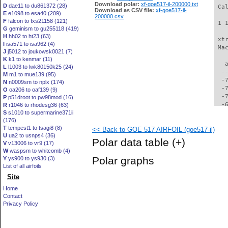
Download polar:
xf-goe517-il-200000.txt
D
dae11 to du861372 (28)
 Ca
Download as CSV file:
xf-goe517-il-
E
e1098 to esa40 (209)
200000.csv
F
falcon to fxs21158 (121)
 1 
G
geminism to gu255118 (419)
H
hh02 to ht23 (63)
 xt
I
isa571 to isa962 (4)
 Ma
J
j5012 to joukowsk0021 (7)
K
k1 to kenmar (11)
   
L
l1003 to lwk80150k25 (24)
  -
M
m1 to mue139 (95)
  -
N
n0009sm to nplx (174)
  -
O
oa206 to oaf139 (9)
  -
P
p51droot to pw98mod (16)
  -
R
r1046 to rhodesg36 (63)
S
s1010 to supermarine371ii
  -
(176)
  -
T
tempest1 to tsagi8 (8)
<< Back to GOE 517 AIRFOIL (goe517-il)
  -
U
ua2 to usnps4 (36)
  -
Polar data table
(+)
V
v13006 to vr9 (17)
  -
W
waspsm to whitcomb (4)
  -
Polar graphs
Y
ys900 to ys930 (3)
  -
List of all airfoils
  -
Site
  -
  -
Home
  -
Contact
  -
Privacy Policy
  -
  -
  -