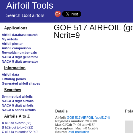
Airfoil Tools
Search 1638 airfoils
GOE 517 AIRFOIL (goe5
Applications
Ncrit=9
Airfoil database search
My airfoils
Airfoil plotter
Airfoil comparison
Reynolds number calc
NACA 4 digit generator
NACA 5 digit generator
Information
Airfoil data
Lift/drag polars
Generated airfoil shapes
Searches
Symmetrical airfoils
NACA 4 digit airfoils
NACA 5 digit airfoils
NACA 6 series airfoils
Details
Pola
Airfoils A to Z
Airfoil:
GOE 517 AIRFOIL (goe517-il)
Reynolds number:
200,000
A
a18 to avistar (88)
Max Cl/Cd:
74.96 at α=5.5°
B
b29root to bw3 (22)
   
Description:
Mach=0 Ncrit=9
C
c141a to curtisc72 (40)
Source:
Xfoil prediction