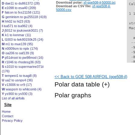
Download polar:
xf-goe508-il-50000.txt
D
dae11 to du861372 (28)
 Ca
Download as CSV file:
xf-goe508-il-
E
e1098 to esa40 (209)
50000.csv
F
falcon to fxs21158 (121)
 1 
G
geminism to gu255118 (419)
H
hh02 to ht23 (63)
 xt
I
isa571 to isa962 (4)
 Ma
J
j5012 to joukowsk0021 (7)
K
k1 to kenmar (11)
   
L
l1003 to lwk80150k25 (24)
  -
M
m1 to mue139 (95)
  -
N
n0009sm to nplx (174)
  -
O
oa206 to oaf139 (9)
  -
P
p51droot to pw98mod (16)
  -
R
r1046 to rhodesg36 (63)
S
s1010 to supermarine371ii
  -
(176)
  -
T
tempest1 to tsagi8 (8)
<< Back to GOE 508 AIRFOIL (goe508-il)
  -
U
ua2 to usnps4 (36)
  -
Polar data table
(+)
V
v13006 to vr9 (17)
  -
W
waspsm to whitcomb (4)
  -
Polar graphs
Y
ys900 to ys930 (3)
  -
List of all airfoils
  -
Site
  -
  -
Home
  -
Contact
  -
Privacy Policy
  -
  -
  -