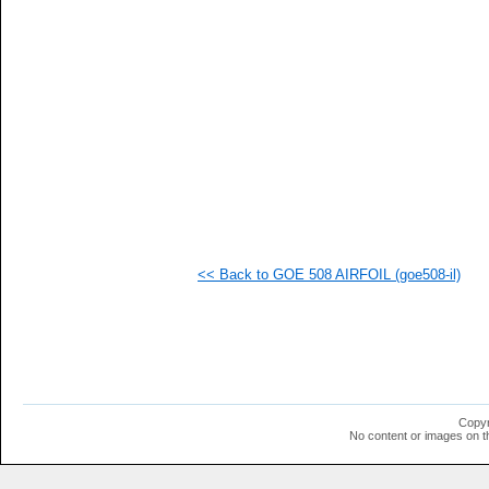
   
  1
  1
  1
  1
<< Back to GOE 508 AIRFOIL (goe508-il)
Copyr
No content or images on t