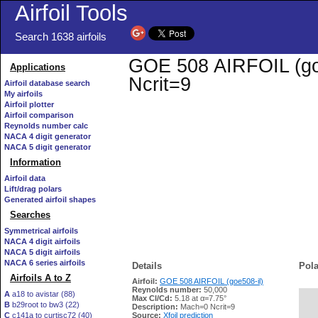
Airfoil Tools
Search 1638 airfoils
GOE 508 AIRFOIL (goe5
Applications
Ncrit=9
Airfoil database search
My airfoils
Airfoil plotter
Airfoil comparison
Reynolds number calc
NACA 4 digit generator
NACA 5 digit generator
Information
Airfoil data
Lift/drag polars
Generated airfoil shapes
Searches
Symmetrical airfoils
NACA 4 digit airfoils
NACA 5 digit airfoils
NACA 6 series airfoils
Details
Pola
Airfoils A to Z
Airfoil:
GOE 508 AIRFOIL (goe508-il)
Reynolds number:
50,000
A
a18 to avistar (88)
Max Cl/Cd:
5.18 at α=7.75°
B
b29root to bw3 (22)
   
Description:
Mach=0 Ncrit=9
C
c141a to curtisc72 (40)
Source:
Xfoil prediction