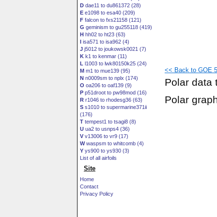
D
dae11 to du861372 (28)
E
e1098 to esa40 (209)
F
falcon to fxs21158 (121)
G
geminism to gu255118 (419)
H
hh02 to ht23 (63)
I
isa571 to isa962 (4)
J
j5012 to joukowsk0021 (7)
K
k1 to kenmar (11)
L
l1003 to lwk80150k25 (24)
<< Back to GOE 50
M
m1 to mue139 (95)
N
n0009sm to nplx (174)
Polar data 
O
oa206 to oaf139 (9)
P
p51droot to pw98mod (16)
Polar grap
R
r1046 to rhodesg36 (63)
S
s1010 to supermarine371ii
(176)
T
tempest1 to tsagi8 (8)
U
ua2 to usnps4 (36)
V
v13006 to vr9 (17)
W
waspsm to whitcomb (4)
Y
ys900 to ys930 (3)
List of all airfoils
Site
Home
Contact
Privacy Policy