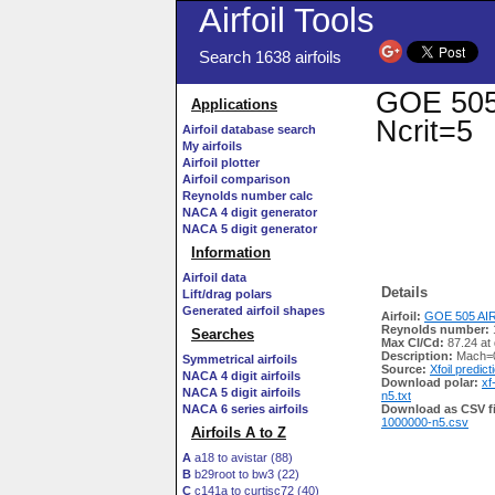
Airfoil Tools
Search 1638 airfoils
GOE 505 
Applications
Ncrit=5
Airfoil database search
My airfoils
Airfoil plotter
Airfoil comparison
Reynolds number calc
NACA 4 digit generator
NACA 5 digit generator
Information
Airfoil data
Details
Lift/drag polars
Generated airfoil shapes
Airfoil:
GOE 505 AIR
Reynolds number:
Searches
Max Cl/Cd:
87.24 at
Description:
Mach=0
Symmetrical airfoils
Source:
Xfoil predict
NACA 4 digit airfoils
Download polar:
xf
NACA 5 digit airfoils
n5.txt
NACA 6 series airfoils
Download as CSV fi
1000000-n5.csv
Airfoils A to Z
A
a18 to avistar (88)
B
b29root to bw3 (22)
C
c141a to curtisc72 (40)