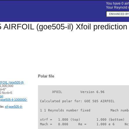
You have 0 airf
Your Reynold n
AIRFOIL (goe505-il) Xfoil prediction
Polar file
FOIL (goe505-il)
1,000,000
 α=6°
       XFOIL         Version 6.96

 Ncrit=5
ion
-goe505-il-1000000-
 Calculated polar for: GOE 505 AIRFOIL       
le:
xf-goe505-il-
 1 1 Reynolds number fixed          Mach numb
 xtrf =   1.000 (top)        1.000 (bottom)  

 Mach =   0.000     Re =     1.000 e 6     Nc