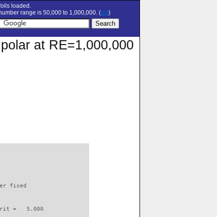
oils loaded.
umber range is 50,000 to 1,000,000. (
set
)
 polar at RE=1,000,000
                          

er fixed         

rit =   5.000
