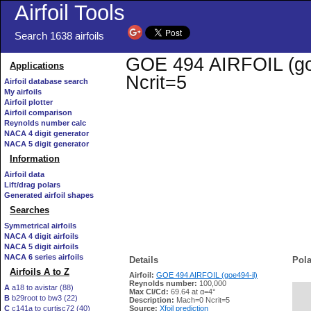
Airfoil Tools
Search 1638 airfoils
GOE 494 AIRFOIL (goe4
Applications
Ncrit=5
Airfoil database search
My airfoils
Airfoil plotter
Airfoil comparison
Reynolds number calc
NACA 4 digit generator
NACA 5 digit generator
Information
Airfoil data
Lift/drag polars
Generated airfoil shapes
Searches
Symmetrical airfoils
NACA 4 digit airfoils
NACA 5 digit airfoils
NACA 6 series airfoils
Details
Pola
Airfoils A to Z
Airfoil:
GOE 494 AIRFOIL (goe494-il)
Reynolds number:
100,000
A
a18 to avistar (88)
Max Cl/Cd:
69.64 at α=4°
B
b29root to bw3 (22)
   
Description:
Mach=0 Ncrit=5
C
c141a to curtisc72 (40)
Source:
Xfoil prediction