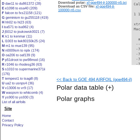
Download polar:
xf-goe494-il-100000-n5.txt
D
dae11 to du861372 (28)
 Ca
Download as CSV file:
xf-goe494-il-
E
e1098 to esa40 (209)
100000-n5.csv
F
falcon to fxs21158 (121)
 1 
G
geminism to gu255118 (419)
H
hh02 to ht23 (63)
 xt
I
isa571 to isa962 (4)
 Ma
J
j5012 to joukowsk0021 (7)
K
k1 to kenmar (11)
   
L
l1003 to lwk80150k25 (24)
  -
M
m1 to mue139 (95)
  -
N
n0009sm to nplx (174)
  -
O
oa206 to oaf139 (9)
  -
P
p51droot to pw98mod (16)
  -
R
r1046 to rhodesg36 (63)
S
s1010 to supermarine371ii
  -
(176)
  -
T
tempest1 to tsagi8 (8)
<< Back to GOE 494 AIRFOIL (goe494-il)
  -
U
ua2 to usnps4 (36)
  -
Polar data table
(+)
V
v13006 to vr9 (17)
  -
W
waspsm to whitcomb (4)
  -
Polar graphs
Y
ys900 to ys930 (3)
  -
List of all airfoils
  -
Site
  -
  -
Home
  -
Contact
  -
Privacy Policy
  -
  -
  -