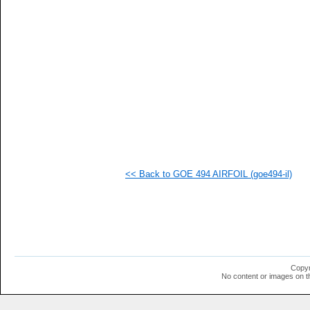
<< Back to GOE 494 AIRFOIL (goe494-il)
Copyr
No content or images on t