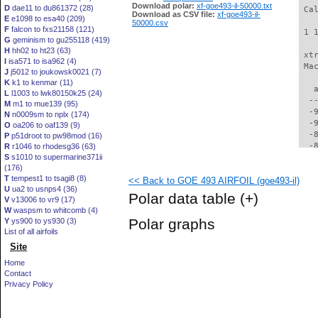
Download polar:
xf-goe493-il-50000.txt
D
dae11 to du861372 (28)
 Ca
Download as CSV file:
xf-goe493-il-
E
e1098 to esa40 (209)
50000.csv
F
falcon to fxs21158 (121)
 1 
G
geminism to gu255118 (419)
H
hh02 to ht23 (63)
 xt
I
isa571 to isa962 (4)
 Ma
J
j5012 to joukowsk0021 (7)
K
k1 to kenmar (11)
   
L
l1003 to lwk80150k25 (24)
  -
M
m1 to mue139 (95)
  -
N
n0009sm to nplx (174)
  -
O
oa206 to oaf139 (9)
  -
P
p51droot to pw98mod (16)
  -
R
r1046 to rhodesg36 (63)
S
s1010 to supermarine371ii
  -
(176)
  -
T
tempest1 to tsagi8 (8)
<< Back to GOE 493 AIRFOIL (goe493-il)
  -
U
ua2 to usnps4 (36)
  -
Polar data table
(+)
V
v13006 to vr9 (17)
  -
W
waspsm to whitcomb (4)
  -
Polar graphs
Y
ys900 to ys930 (3)
  -
List of all airfoils
  -
Site
  -
  -
Home
  -
Contact
  -
Privacy Policy
  -
  -
  -