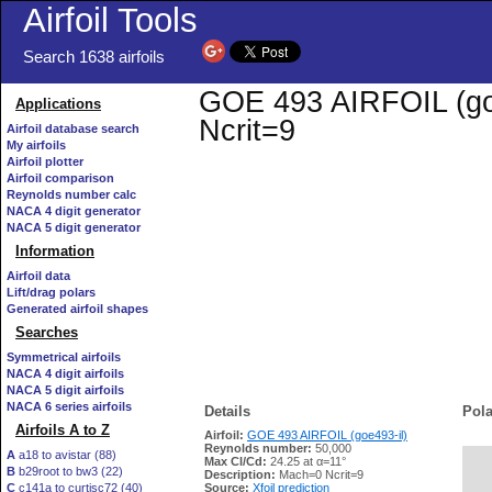
Airfoil Tools
Search 1638 airfoils
GOE 493 AIRFOIL (goe4
Applications
Ncrit=9
Airfoil database search
My airfoils
Airfoil plotter
Airfoil comparison
Reynolds number calc
NACA 4 digit generator
NACA 5 digit generator
Information
Airfoil data
Lift/drag polars
Generated airfoil shapes
Searches
Symmetrical airfoils
NACA 4 digit airfoils
NACA 5 digit airfoils
NACA 6 series airfoils
Details
Pola
Airfoils A to Z
Airfoil:
GOE 493 AIRFOIL (goe493-il)
Reynolds number:
50,000
A
a18 to avistar (88)
Max Cl/Cd:
24.25 at α=11°
B
b29root to bw3 (22)
   
Description:
Mach=0 Ncrit=9
C
c141a to curtisc72 (40)
Source:
Xfoil prediction