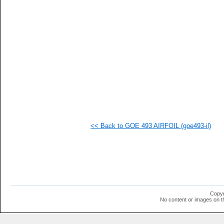
   
   
  1
  1
  1
  1
  1
  1
  1
  1
  1
  1
  1
  1
  1
<< Back to GOE 493 AIRFOIL (goe493-il)
  1
  1
  1
  1
  1
  1
  1
  1
  1
Copyr
No content or images on t